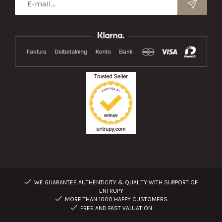
WE GUARANTEE AUTHENTICITY & QUALITY WITH SUPPORT OF
ENTRUPY
MORE THAN 1000 HAPPY CUSTOMERS
FREE AND FAST VALUATION