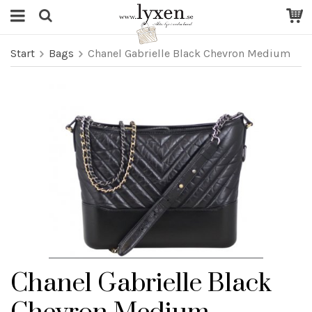
Start
Bags
Chanel Gabrielle Black Chevron Medium
Chanel Gabrielle Black