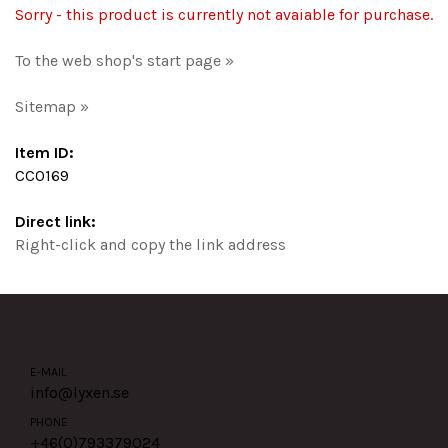
Sorry - this product is currently not avaiable for purchase.
To the web shop's start page »
Sitemap »
Item ID:
CC0169
Direct link:
Right-click and copy the link address
E-MAIL
info@lyxen.se
PHONE
+46(0)
793379024