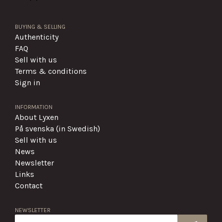
BUYING & SELLING
Authenticity
FAQ
Sell with us
Terms & conditions
Sign in
INFORMATION
About Lyxen
På svenska (in Swedish)
Sell with us
News
Newsletter
Links
Contact
NEWSLETTER