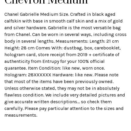
Chevron Medium
Chanel Gabrielle Medium Size. Crafted in black aged
calfskin with base in smooth calf skin and a mix of gold
and silver hardware. Gabrielle is the most versatile bag
from Chanel. Can be worn in several ways, including cross
body in several lengths. Measurements: Length: 21 cm
Height: 28 cm Comes With: dustbag, box, carebooklet,
hologram card, store receipt from 2019 + certificate of
authenticity from Entrupy for your 100% official
quarantee. Item Condition: like new, worn once.
Hologram: 28XXXXXX Hardware: like new. Please note
that most of the items have been previously owned.
Unless otherwise stated, they may not be in absolutely
flawless condition. We include very detailed pictures and
give accurate written descriptions... so check them
carefully. Please pay particular attention to the sizes and
measurements.