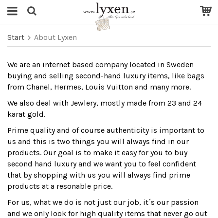
Start
About Lyxen
We are an internet based company located in Sweden
buying and selling second-hand luxury items, like bags
from Chanel, Hermes, Louis Vuitton and many more.
We also deal with Jewlery, mostly made from 23 and 24
karat gold.
Prime quality and of course authenticity is important to
us and this is two things you will always find in our
products. Our goal is to make it easy for you to buy
second hand luxury and we want you to feel confident
that by shopping with us you will always find prime
products at a resonable price.
For us, what we do is not just our job, it´s our passion
and we only look for high quality items that never go out