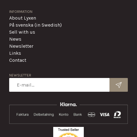
INFORMATION
About Lyxen
På svenska (in Swedish)
Sell with us
News
Newsletter
Links
Contact
NEWSLETTER