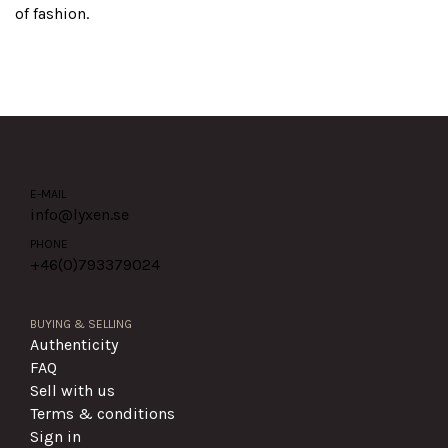
of fashion.
E-MAIL
info@lyxen.se
PHONE
+46(0)
793379024
BUYING & SELLING
Authenticity
FAQ
Sell with us
Terms & conditions
Sign in