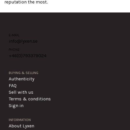
reputation the most.
E-MAIL
info@lyxen.se
PHONE
+46(0)
793379024
BUYING & SELLING
Authenticity
FAQ
Sell with us
Terms & conditions
Sign in
INFORMATION
About Lyxen