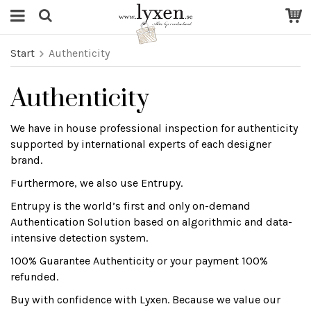
Start
Authenticity
Authenticity
We have in house professional inspection for authenticity
supported by international experts of each designer
brand.
Furthermore, we also use Entrupy.
Entrupy is the world’s first and only on-demand
Authentication Solution based on algorithmic and data-
intensive detection system.
100% Guarantee Authenticity or your payment 100%
refunded.
Buy with confidence with Lyxen. Because we value our