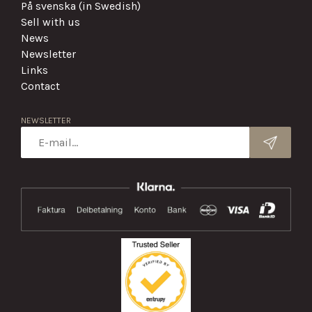
På svenska (in Swedish)
Sell with us
News
Newsletter
Links
Contact
NEWSLETTER