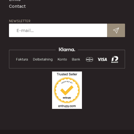
Contact
NEWSLETTER