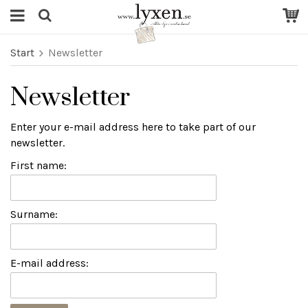
Start
Newsletter
Newsletter
Enter your e-mail address here to take part of our
newsletter.
First name:
Surname:
E-mail address: