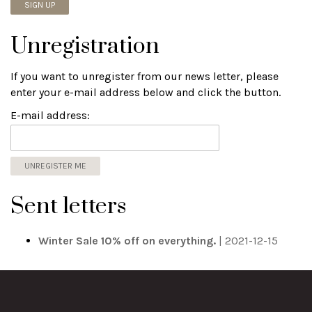
Unregistration
If you want to unregister from our news letter, please
enter your e-mail address below and click the button.
E-mail address:
Sent letters
Winter Sale 10% off on everything.
| 2021-12-15