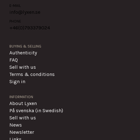
E-MAIL
info@lyxen.se
PHONE
+46(0)
793379024
BUYING & SELLING
Authenticity
FAQ
Sell with us
Terms & conditions
Sign in
INFORMATION
About Lyxen
På svenska (in Swedish)
Sell with us
News
Newsletter
Links