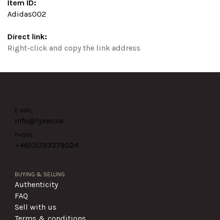
Item ID:
Adidas002
Direct link:
Right-click and copy the link address
E-MAIL
info@lyxen.se
PHONE
+46(0)
793379024
BUYING & SELLING
Authenticity
FAQ
Sell with us
Terms & conditions