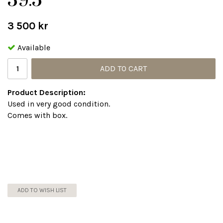
39.5
3 500 kr
Available
ADD TO CART
Product Description:
Used in very good condition.
Comes with box.
ADD TO WISH LIST