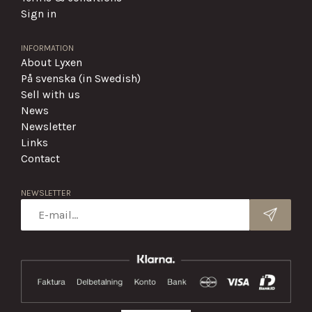
Sign in
INFORMATION
About Lyxen
På svenska (in Swedish)
Sell with us
News
Newsletter
Links
Contact
NEWSLETTER