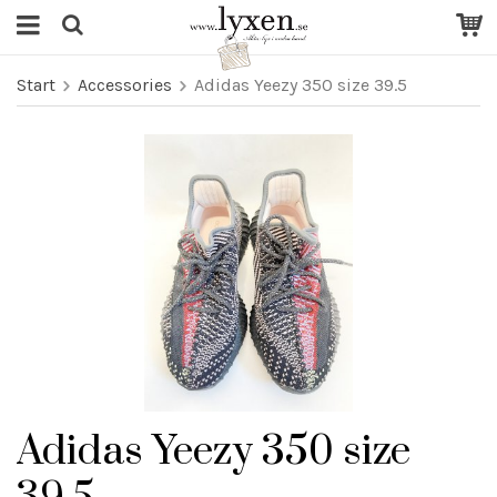
Start
Accessories
Adidas Yeezy 350 size 39.5
Adidas Yeezy 350 size