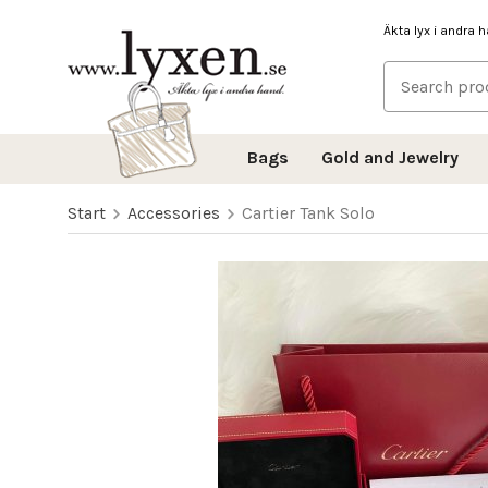
Äkta lyx i andra 
Bags
Gold and Jewelry
Start
Accessories
Cartier Tank Solo