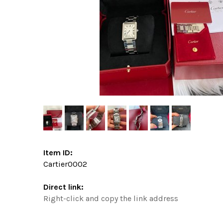
Item ID:
Cartier0002
Direct link:
Right-click and copy the link address