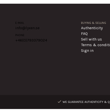
E-MAIL
BUYING & SELLING
info@lyxen.se
Authenticity
FAQ
PHONE
Sell with us
+46(0)
793379024
Terms & condit
Sign in
WE GUARANTEE AUTHENTICITY & QU