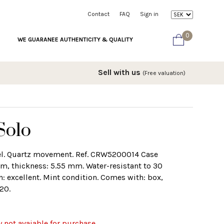
Contact
FAQ
Sign in
0
WE GUARANEE AUTHENTICITY & QUALITY
Sell with us
(Free valuation)
Solo
eel. Quartz movement. Ref. CRW5200014 Case
, thickness: 5.55 mm. Water-resistant to 30
n: excellent. Mint condition. Comes with: box,
20.
y not avaiable for purchase.