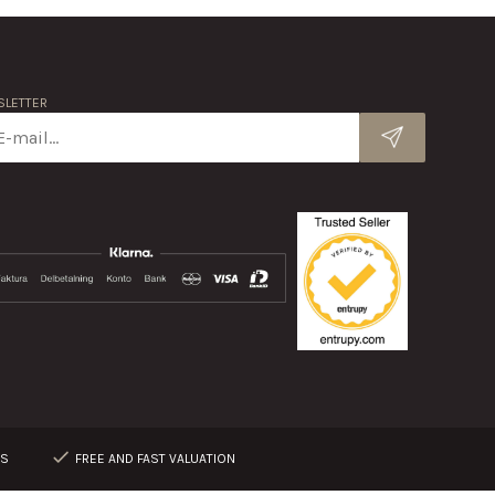
LETTER
RS
FREE AND FAST VALUATION