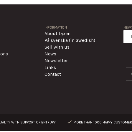
INFORMATION
NEWS
About Lyxen
På svenska (in Swedish)
Sell with us
ions
News
Newsletter
Links
Contact
ALITY WITH SUPPORT OF ENTRUPY
MORE THAN 1000 HAPPY CUSTOME