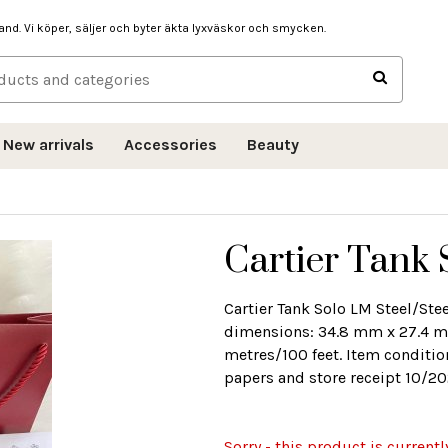
hand. Vi köper, säljer och byter äkta lyxväskor och smycken.
New arrivals
Accessories
Beauty
Cartier Tank 
Cartier Tank Solo LM Steel/St
dimensions: 34.8 mm x 27.4 mm
metres/100 feet. Item conditio
papers and store receipt 10/20
Sorry - this product is currentl