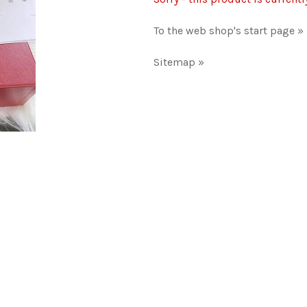
To the web shop's start page »
Sitemap »