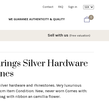
Contact
FAQ
Sign in
0
WE GUARANEE AUTHENTICITY & QUALITY
Sell with us
(Free valuation)
rings Silver Hardware
ones
ilver hardware and rhinestones. Very luxurious
1,5cm Item Condition: New, never worn Comes with:
bag with ribbon an camillia flower.