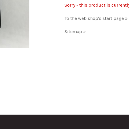
Sorry - this product is currentl
To the web shop's start page »
Sitemap »