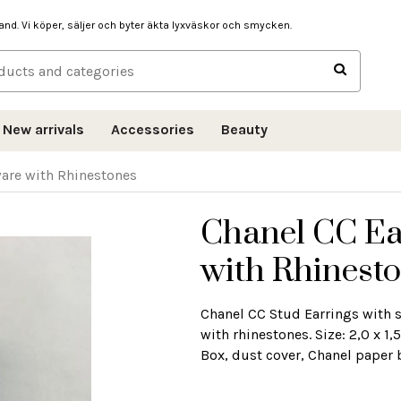
hand. Vi köper, säljer och byter äkta lyxväskor och smycken.
New arrivals
Accessories
Beauty
ware with Rhinestones
Chanel CC Ea
with Rhinest
Chanel CC Stud Earrings with s
with rhinestones. Size: 2,0 x 
Box, dust cover, Chanel paper 