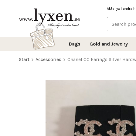
Äkta lyx i andra 
Bags
Gold and Jewelry
Start
Accessories
Chanel CC Earings Silver Hard