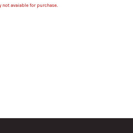
y not avaiable for purchase.