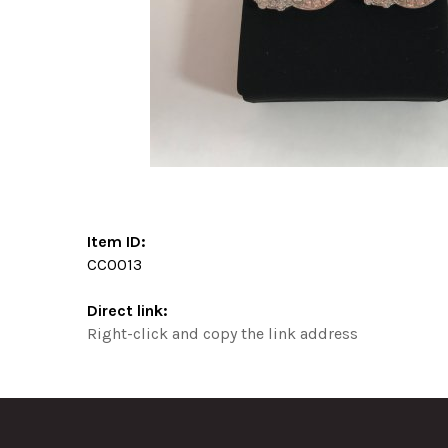
Item ID:
CC0013
Direct link:
Right-click and copy the link address