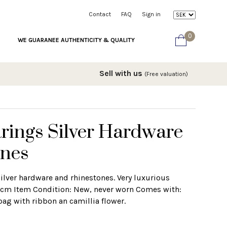
Contact
FAQ
Sign in
0
WE GUARANEE AUTHENTICITY & QUALITY
Sell with us
(Free valuation)
rings Silver Hardware
ones
ilver hardware and rhinestones. Very luxurious
1,5cm Item Condition: New, never worn Comes with:
bag with ribbon an camillia flower.