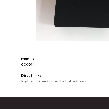
Item ID:
CC0011
Direct link:
Right-click and copy the link address