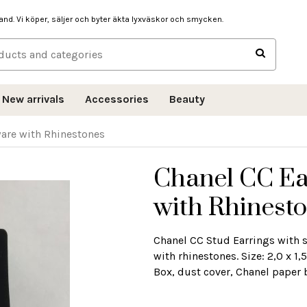
hand. Vi köper, säljer och byter äkta lyxväskor och smycken.
New arrivals
Accessories
Beauty
ware with Rhinestones
Chanel CC Ea
with Rhinest
Chanel CC Stud Earrings with s
with rhinestones. Size: 2,0 x 
Box, dust cover, Chanel paper 