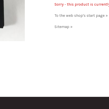
Sorry - this product is currentl
To the web shop's start page »
Sitemap »