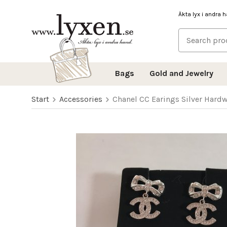
Äkta lyx i andra 
Bags
Gold and Jewelry
Start
Accessories
Chanel CC Earings Silver Hard