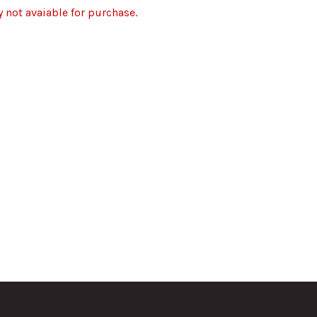
y not avaiable for purchase.