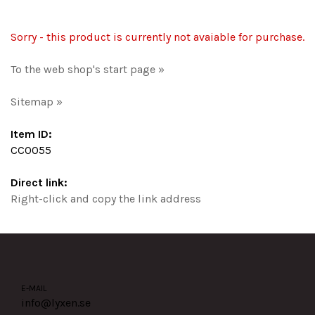
Sorry - this product is currently not avaiable for purchase.
To the web shop's start page »
Sitemap »
Item ID:
CC0055
Direct link:
Right-click and copy the link address
E-MAIL
info@lyxen.se