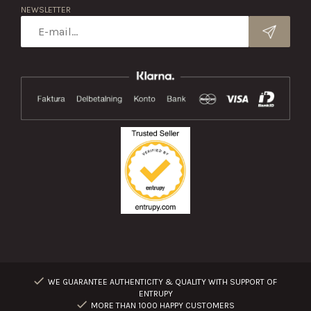
NEWSLETTER
WE GUARANTEE AUTHENTICITY & QUALITY WITH SUPPORT OF
ENTRUPY
MORE THAN 1000 HAPPY CUSTOMERS