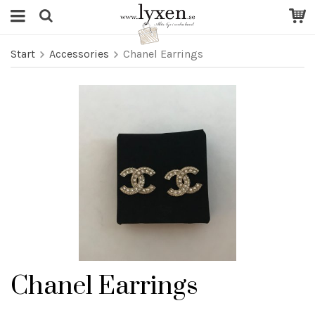
Start
Accessories
Chanel Earrings
Chanel Earrings