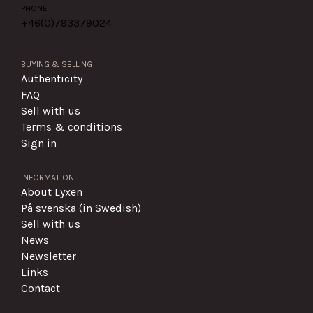
PHONE
+46(0)
793379024
BUYING & SELLING
Authenticity
FAQ
Sell with us
Terms & conditions
Sign in
INFORMATION
About Lyxen
På svenska (in Swedish)
Sell with us
News
Newsletter
Links
Contact