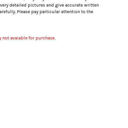
very detailed pictures and give accurate written
refully. Please pay particular attention to the
y not avaiable for purchase.