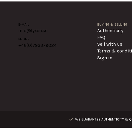
E-MAIL
BUYING & SELLING
info@lyxen.se
Authenticity
FAQ
PHONE
Sell with us
+46(0)
793379024
Terms & condit
Sign in
WE GUARANTEE AUTHENTICITY & QU