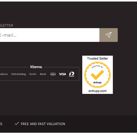
LETTER
RS
FREE AND FAST VALUATION