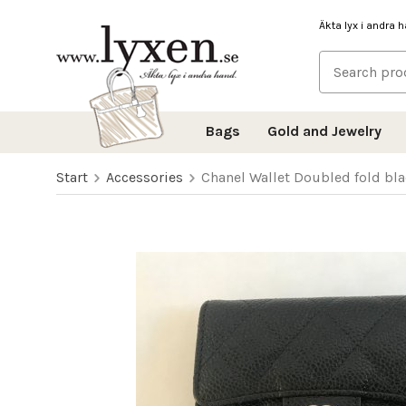
Äkta lyx i andra 
Bags
Gold and Jewelry
Start
Accessories
Chanel Wallet Doubled fold bla