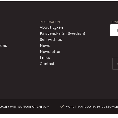
INFORMATION
NEWS
About Lyxen
På svenska (in Swedish)
Sell with us
ions
News
Newsletter
Links
Contact
ALITY WITH SUPPORT OF ENTRUPY
MORE THAN 1000 HAPPY CUSTOME