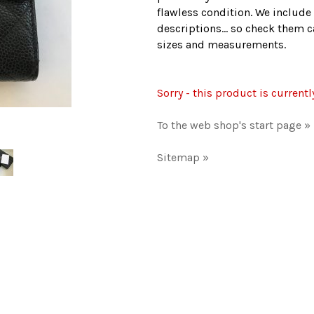
flawless condition. We include 
descriptions... so check them ca
sizes and measurements.
Sorry - this product is currentl
To the web shop's start page »
Sitemap »