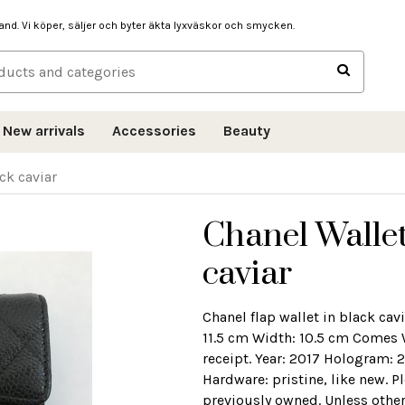
hand. Vi köper, säljer och byter äkta lyxväskor och smycken.
New arrivals
Accessories
Beauty
ck caviar
Chanel Wallet
caviar
Chanel flap wallet in black ca
11.5 cm Width: 10.5 cm Comes 
receipt. Year: 2017 Hologram: 
Hardware: pristine, like new. P
previously owned. Unless other