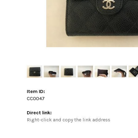
Item ID:
CC0047
Direct link:
Right-click and copy the link address