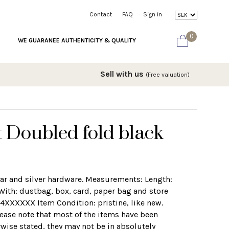
Contact
FAQ
Sign in
0
WE GUARANEE AUTHENTICITY & QUALITY
Sell with us
(Free valuation)
 Doubled fold black
viar and silver hardware. Measurements: Length:
With: dustbag, box, card, paper bag and store
24XXXXXX Item Condition: pristine, like new.
lease note that most of the items have been
wise stated, they may not be in absolutely