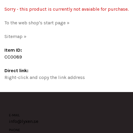
Sorry - this product is currently not avaiable for purchase.
To the web shop's start page »
Sitemap »
Item ID:
CC0089
Direct link:
Right-click and copy the link address
E-MAIL
info@lyxen.se
PHONE