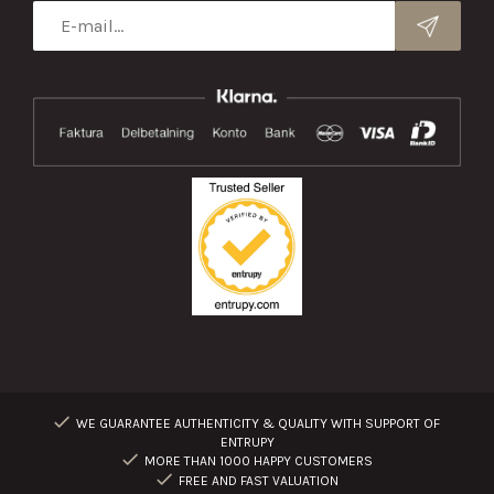
WE GUARANTEE AUTHENTICITY & QUALITY WITH SUPPORT OF
ENTRUPY
MORE THAN 1000 HAPPY CUSTOMERS
FREE AND FAST VALUATION