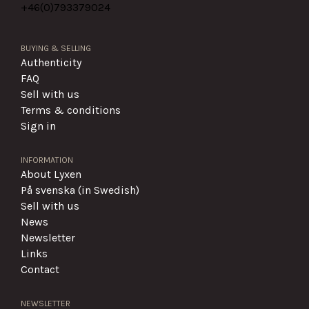
+46(0)
793379024
BUYING & SELLING
Authenticity
FAQ
Sell with us
Terms & conditions
Sign in
INFORMATION
About Lyxen
På svenska (in Swedish)
Sell with us
News
Newsletter
Links
Contact
NEWSLETTER