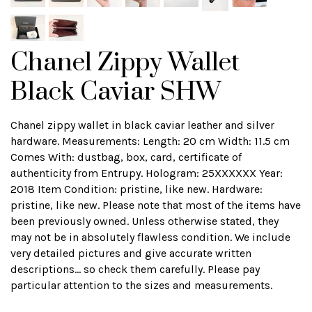
Chanel Zippy Wallet
Black Caviar SHW
Chanel zippy wallet in black caviar leather and silver
hardware. Measurements: Length: 20 cm Width: 11.5 cm
Comes With: dustbag, box, card, certificate of
authenticity from Entrupy. Hologram: 25XXXXXX Year:
2018 Item Condition: pristine, like new. Hardware:
pristine, like new. Please note that most of the items have
been previously owned. Unless otherwise stated, they
may not be in absolutely flawless condition. We include
very detailed pictures and give accurate written
descriptions... so check them carefully. Please pay
particular attention to the sizes and measurements.