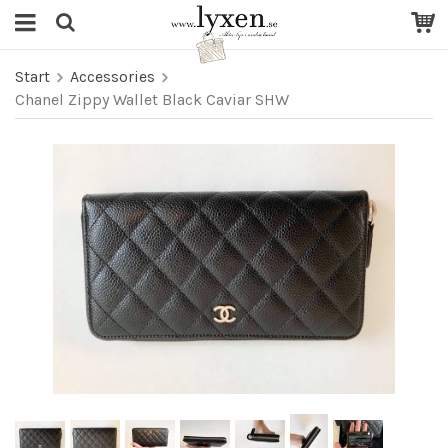
Start
Accessories
Chanel Zippy Wallet Black Caviar SHW