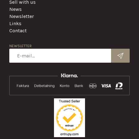
Sell with us
News
Newsletter
Links
Contact
NEWSLETTER