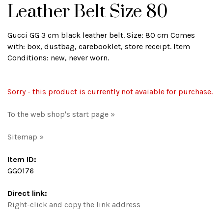
Leather Belt Size 80
Gucci GG 3 cm black leather belt. Size: 80 cm Comes
with: box, dustbag, carebooklet, store receipt. Item
Conditions: new, never worn.
Sorry - this product is currently not avaiable for purchase.
To the web shop's start page »
Sitemap »
Item ID:
GG0176
Direct link:
Right-click and copy the link address