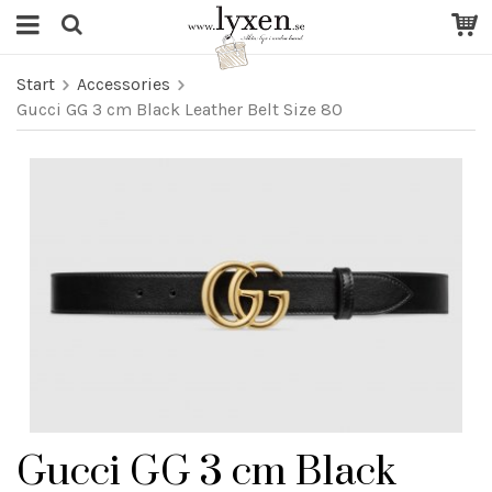
Start
Accessories
Gucci GG 3 cm Black Leather Belt Size 80
Gucci GG 3 cm Black