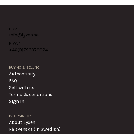
E-MAIL
info@lyxen.se
PHONE
+46(0)
793379024
BUYING & SELLING
Authenticity
FAQ
Sell with us
Terms & conditions
Sign in
INFORMATION
About Lyxen
På svenska (in Swedish)