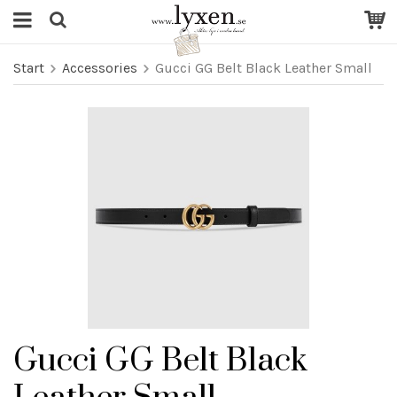
Start
Accessories
Gucci GG Belt Black Leather Small
Gucci GG Belt Black