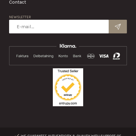
Contact
NEWSLETTER
WE GUARANTEE AUTHENTICITY & QUALITY WITH SUPPORT OF