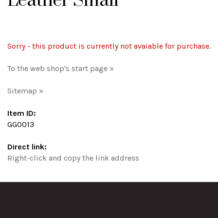
Leather Small
Sorry - this product is currently not avaiable for purchase.
To the web shop's start page »
Sitemap »
Item ID:
GG0013
Direct link:
Right-click and copy the link address