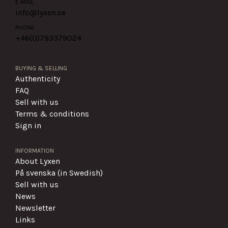
E-MAIL
info@lyxen.se
PHONE
+46(0)
793379024
BUYING & SELLING
Authenticity
FAQ
Sell with us
Terms & conditions
Sign in
INFORMATION
About Lyxen
På svenska (in Swedish)
Sell with us
News
Newsletter
Links