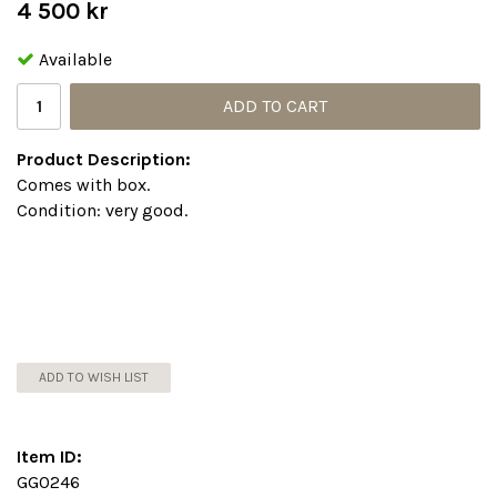
4 500 kr
Available
ADD TO CART
Product Description:
Comes with box.
Condition: very good.
ADD TO WISH LIST
Item ID:
GG0246