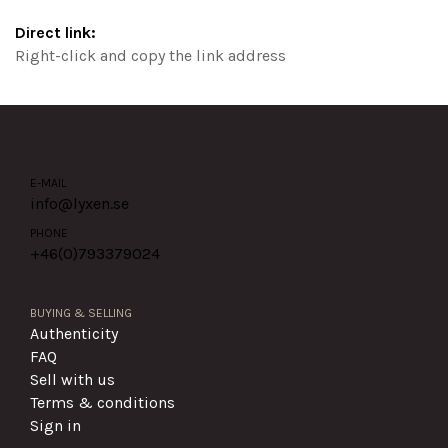
Direct link:
Right-click and copy the link address
E-MAIL
info@lyxen.se
PHONE
+46(0)
793379024
BUYING & SELLING
Authenticity
FAQ
Sell with us
Terms & conditions
Sign in