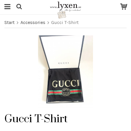
Start
Accessories
Gucci T-Shirt
Gucci T-Shirt