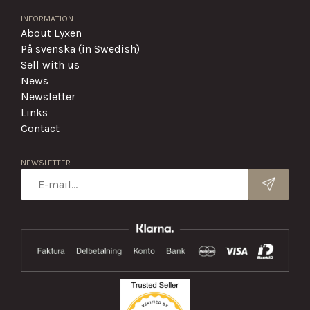
INFORMATION
About Lyxen
På svenska (in Swedish)
Sell with us
News
Newsletter
Links
Contact
NEWSLETTER