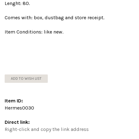
Lenght: 80.
Comes with: box, dustbag and store receipt.
Item Conditions: like new.
ADD TO WISH LIST
Item ID:
Hermes0030
Direct link:
Right-click and copy the link address