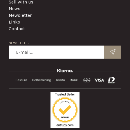
Sell with us
News
Newsletter
Links
Contact
NEWSLETTER