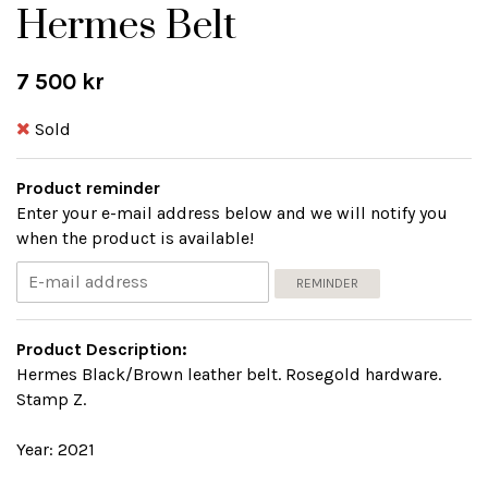
Hermes Belt
7 500 kr
Sold
Product reminder
Enter your e-mail address below and we will notify you
when the product is available!
REMINDER
Product Description:
Hermes Black/Brown leather belt. Rosegold hardware.
Stamp Z.
Year: 2021