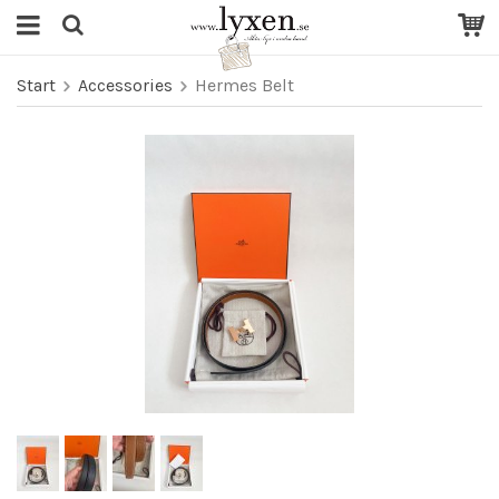
Start
Accessories
Hermes Belt