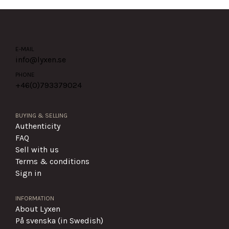
E-MAIL
info@lyxen.se
PHONE
+46(0)
793379024
BUYING & SELLING
Authenticity
FAQ
Sell with us
Terms & conditions
Sign in
INFORMATION
About Lyxen
På svenska (in Swedish)