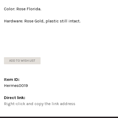
Color: Rose Florida.
Hardware: Rose Gold, plastic still intact.
ADD TO WISH LIST
Item ID:
Hermes0019
Direct link:
Right-click and copy the link address