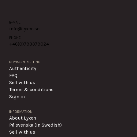
E-MAIL
info@lyxen.se
PHONE
+46(0)
793379024
BUYING & SELLING
Authenticity
FAQ
Sell with us
Terms & conditions
Sign in
INFORMATION
About Lyxen
På svenska (in Swedish)
Sell with us