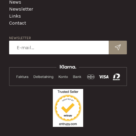
News
Newsletter
Links
Contact
NEWSLETTER