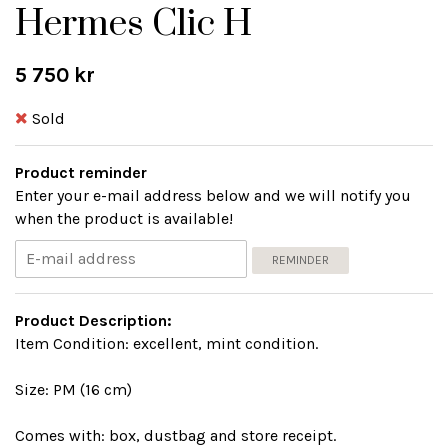
Hermes Clic H
5 750 kr
Sold
Product reminder
Enter your e-mail address below and we will notify you
when the product is available!
REMINDER
Product Description:
Item Condition: excellent, mint condition.
Size: PM (16 cm)
Comes with: box, dustbag and store receipt.