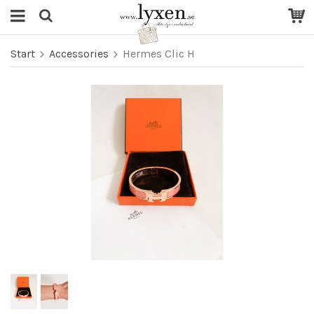
Start
Accessories
Hermes Clic H