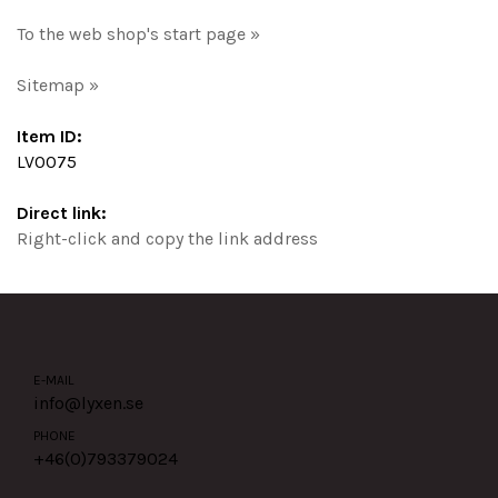
To the web shop's start page »
Sitemap »
Item ID:
LV0075
Direct link:
Right-click and copy the link address
E-MAIL
info@lyxen.se
PHONE
+46(0)
793379024