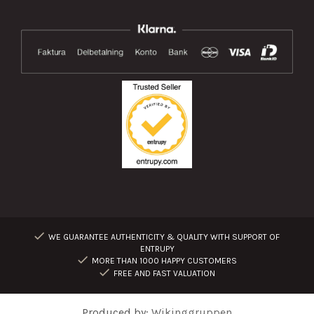
WE GUARANTEE AUTHENTICITY & QUALITY WITH SUPPORT OF
ENTRUPY
MORE THAN 1000 HAPPY CUSTOMERS
FREE AND FAST VALUATION
Produced by:
Wikinggruppen