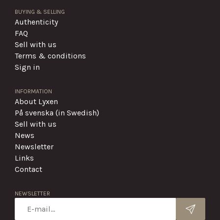
BUYING & SELLING
Authenticity
FAQ
Sell with us
Terms & conditions
Sign in
INFORMATION
About Lyxen
På svenska (in Swedish)
Sell with us
News
Newsletter
Links
Contact
NEWSLETTER