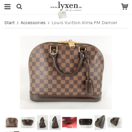
Start
Accessories
Louis Vuitton Alma PM Damier