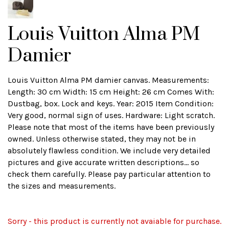
Louis Vuitton Alma PM
Damier
Louis Vuitton Alma PM damier canvas. Measurements:
Length: 30 cm Width: 15 cm Height: 26 cm Comes With:
Dustbag, box. Lock and keys. Year: 2015 Item Condition:
Very good, normal sign of uses. Hardware: Light scratch.
Please note that most of the items have been previously
owned. Unless otherwise stated, they may not be in
absolutely flawless condition. We include very detailed
pictures and give accurate written descriptions... so
check them carefully. Please pay particular attention to
the sizes and measurements.
Sorry - this product is currently not avaiable for purchase.