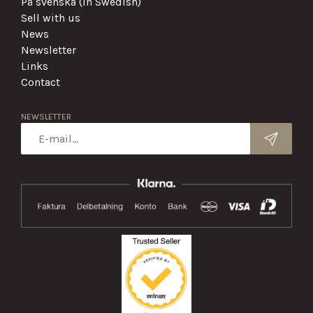
På svenska (in Swedish)
Sell with us
News
Newsletter
Links
Contact
NEWSLETTER