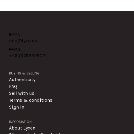
E-MAIL
info@lyxen.se
PHONE
+46(0)
793379024
BUYING & SELLING
Authenticity
FAQ
Sell with us
Terms & conditions
Sign in
INFORMATION
About Lyxen