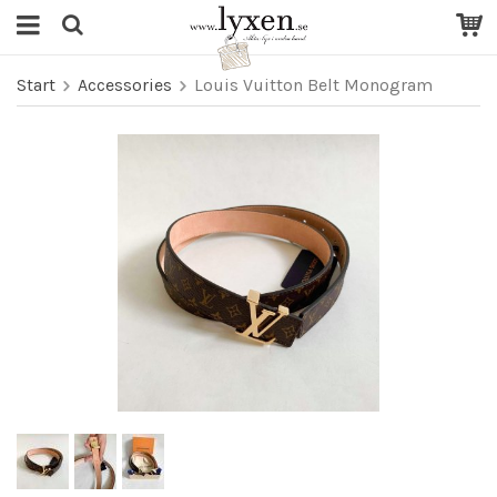
Start
Accessories
Louis Vuitton Belt Monogram