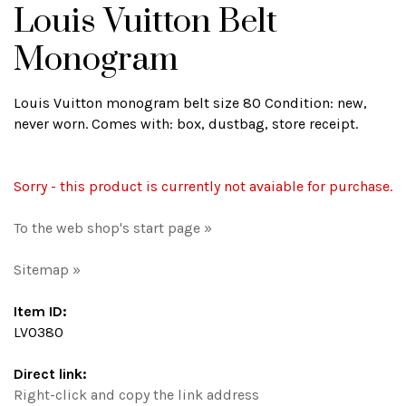
Louis Vuitton Belt
Monogram
Louis Vuitton monogram belt size 80 Condition: new,
never worn. Comes with: box, dustbag, store receipt.
Sorry - this product is currently not avaiable for purchase.
To the web shop's start page »
Sitemap »
Item ID:
LV0380
Direct link:
Right-click and copy the link address