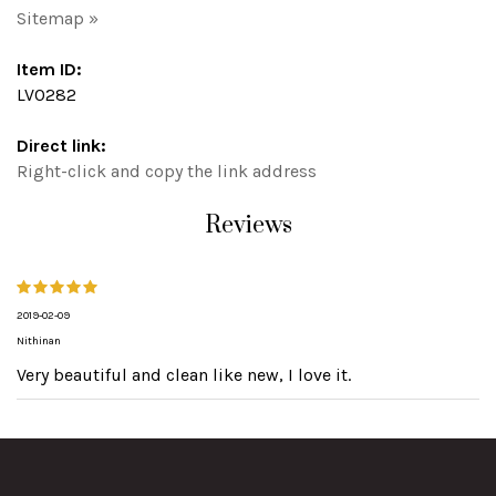
Sitemap »
Item ID:
LV0282
Direct link:
Right-click and copy the link address
Reviews
2019-02-09
Nithinan
Very beautiful and clean like new, I love it.