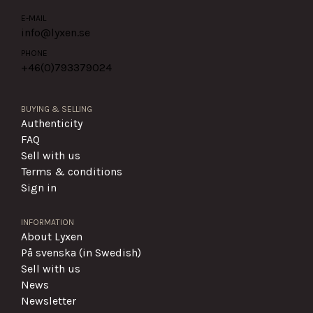
E-MAIL
info@lyxen.se
PHONE
+46(0)
793379024
BUYING & SELLING
Authenticity
FAQ
Sell with us
Terms & conditions
Sign in
INFORMATION
About Lyxen
På svenska (in Swedish)
Sell with us
News
Newsletter