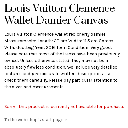
Louis Vuitton Clemence
Wallet Damier Canvas
Louis Vuitton Clemence Wallet red cherry damier.
Measurements: Length: 20 cm Width: 11.5 cm Comes
With: dustbag Year: 2016 Item Condition: Very good.
Please note that most of the items have been previously
owned. Unless otherwise stated, they may not be in
absolutely flawless condition. We include very detailed
pictures and give accurate written descriptions... so
check them carefully. Please pay particular attention to
the sizes and measurements.
Sorry - this product is currently not avaiable for purchase.
To the web shop's start page »