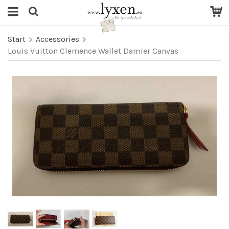
Start
Accessories
Louis Vuitton Clemence Wallet Damier Canvas