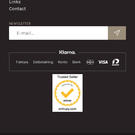
Links
Contact
NEWSLETTER