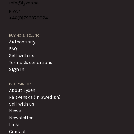
info@lyxen.se
PHONE
+46(0)
793379024
BUYING & SELLING
Authenticity
FAQ
Sell with us
Terms & conditions
Sign in
INFORMATION
About Lyxen
På svenska (in Swedish)
Sell with us
News
Newsletter
Links
Contact