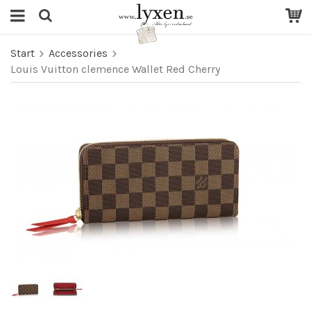
Start
Accessories
Louis Vuitton clemence Wallet Red Cherry