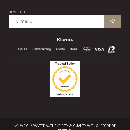
NEWSLETTER
WE GUARANTEE AUTHENTICITY & QUALITY WITH SUPPORT OF