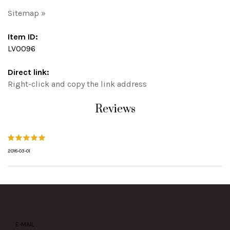
Sitemap »
Item ID:
LV0096
Direct link:
Right-click and copy the link address
Reviews
2018-03-01
E-MAIL