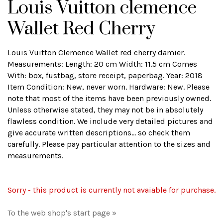
Louis Vuitton clemence
Wallet Red Cherry
Louis Vuitton Clemence Wallet red cherry damier.
Measurements: Length: 20 cm Width: 11.5 cm Comes
With: box, fustbag, store receipt, paperbag. Year: 2018
Item Condition: New, never worn. Hardware: New. Please
note that most of the items have been previously owned.
Unless otherwise stated, they may not be in absolutely
flawless condition. We include very detailed pictures and
give accurate written descriptions... so check them
carefully. Please pay particular attention to the sizes and
measurements.
Sorry - this product is currently not avaiable for purchase.
To the web shop's start page »