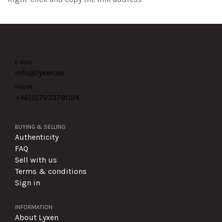
E-MAIL
info@lyxen.se
PHONE
+46(0)
793379024
BUYING & SELLING
Authenticity
FAQ
Sell with us
Terms & conditions
Sign in
INFORMATION
About Lyxen