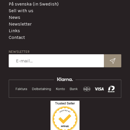
På svenska (in Swedish)
Sell with us
News
Newsletter
Links
Contact
NEWSLETTER