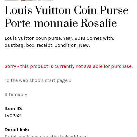
Louis Vuitton Coin Purse
Porte-monnaie Rosalie
Louis Vuitton coun purse. Year: 2018 Comes with:
dustbag, box, receipt. Condition: New.
Sorry - this product is currently not avaiable for purchase.
To the web shop's start page »
Sitemap »
Item ID:
LV0252
Direct link:
Right-click and copy the link address