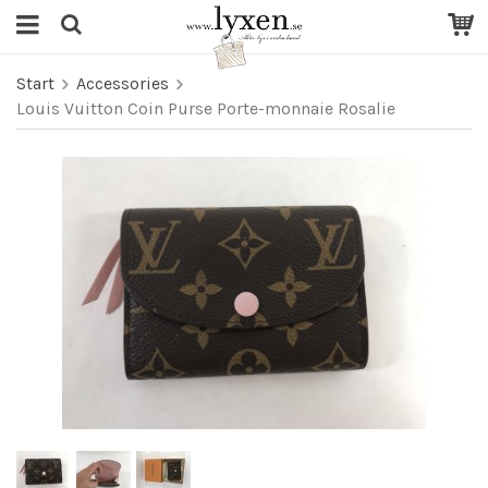
Start
Accessories
Louis Vuitton Coin Purse Porte-monnaie Rosalie