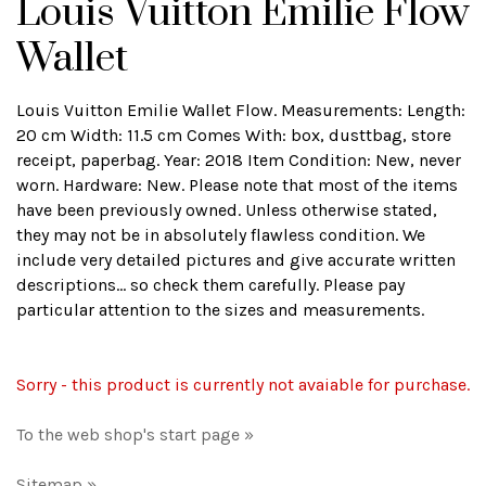
Louis Vuitton Emilie Flow
Wallet
Louis Vuitton Emilie Wallet Flow. Measurements: Length:
20 cm Width: 11.5 cm Comes With: box, dusttbag, store
receipt, paperbag. Year: 2018 Item Condition: New, never
worn. Hardware: New. Please note that most of the items
have been previously owned. Unless otherwise stated,
they may not be in absolutely flawless condition. We
include very detailed pictures and give accurate written
descriptions... so check them carefully. Please pay
particular attention to the sizes and measurements.
Sorry - this product is currently not avaiable for purchase.
To the web shop's start page »
Sitemap »