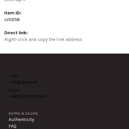
Item ID:
LV0258
Direct link:
Right-click and copy the link address
E-MAIL
info@lyxen.se
PHONE
+46(0)
793379024
BUYING & SELLING
Authenticity
FAQ