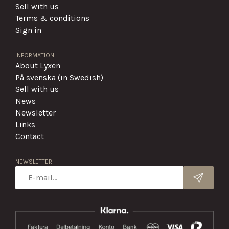
Sell with us
Terms & conditions
Sign in
INFORMATION
About Lyxen
På svenska (in Swedish)
Sell with us
News
Newsletter
Links
Contact
NEWSLETTER