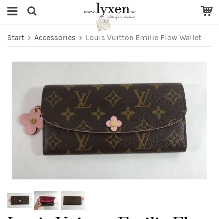
Start
Accessories
Louis Vuitton Emilie Flow Wallet