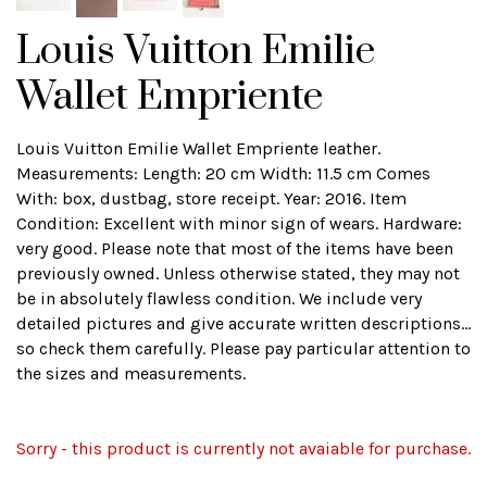
Louis Vuitton Emilie
Wallet Empriente
Louis Vuitton Emilie Wallet Empriente leather.
Measurements: Length: 20 cm Width: 11.5 cm Comes
With: box, dustbag, store receipt. Year: 2016. Item
Condition: Excellent with minor sign of wears. Hardware:
very good. Please note that most of the items have been
previously owned. Unless otherwise stated, they may not
be in absolutely flawless condition. We include very
detailed pictures and give accurate written descriptions...
so check them carefully. Please pay particular attention to
the sizes and measurements.
Sorry - this product is currently not avaiable for purchase.