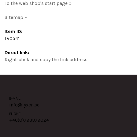
To the web shop's start page »
Sitemap »
Item ID:
LV0541
Direct link:
Right-click and copy the link address
E-MAIL
info@lyxen.se
PHONE
+46(0)
793379024