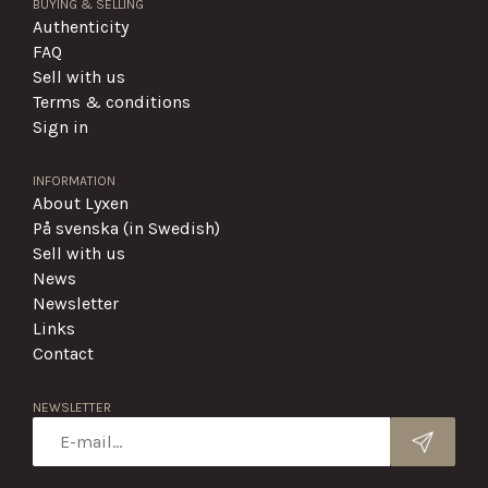
BUYING & SELLING
Authenticity
FAQ
Sell with us
Terms & conditions
Sign in
INFORMATION
About Lyxen
På svenska (in Swedish)
Sell with us
News
Newsletter
Links
Contact
NEWSLETTER