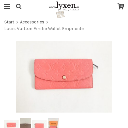
Start
Accessories
Louis Vuitton Emilie Wallet Empriente