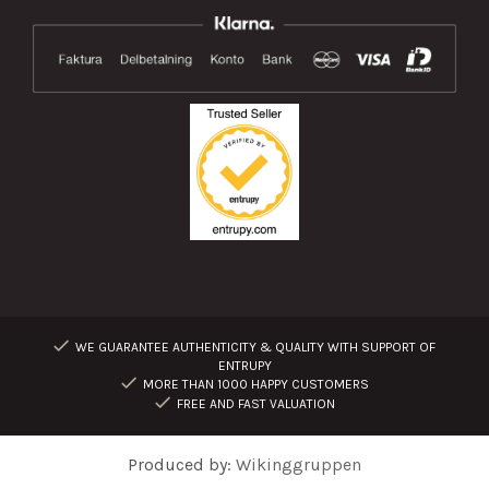
WE GUARANTEE AUTHENTICITY & QUALITY WITH SUPPORT OF
ENTRUPY
MORE THAN 1000 HAPPY CUSTOMERS
FREE AND FAST VALUATION
Produced by:
Wikinggruppen