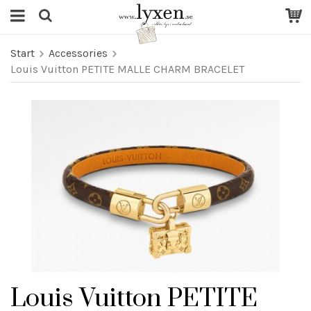
Start
Accessories
Louis Vuitton PETITE MALLE CHARM BRACELET
Louis Vuitton PETITE