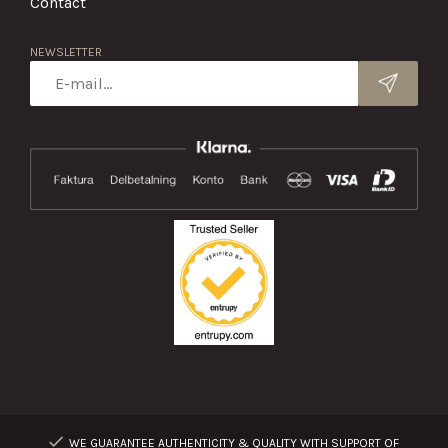
Contact
NEWSLETTER
WE GUARANTEE AUTHENTICITY & QUALITY WITH SUPPORT OF