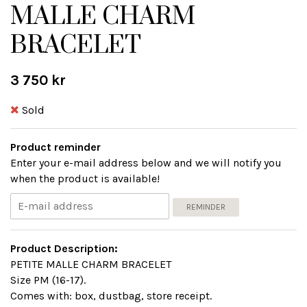
MALLE CHARM
BRACELET
3 750 kr
Sold
Product reminder
Enter your e-mail address below and we will notify you
when the product is available!
REMINDER
Product Description:
PETITE MALLE CHARM BRACELET
Size PM (16-17).
Comes with: box, dustbag, store receipt.