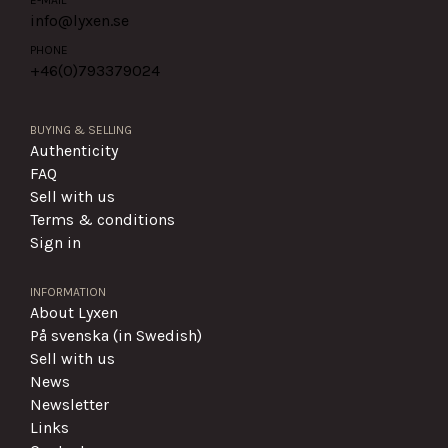
info@lyxen.se
PHONE
+46(0)
793379024
BUYING & SELLING
Authenticity
FAQ
Sell with us
Terms & conditions
Sign in
INFORMATION
About Lyxen
På svenska (in Swedish)
Sell with us
News
Newsletter
Links