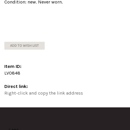
Condition: new. Never worn.
ADD TO WISH LIST
Item ID:
LV0848
Direct link:
Right-click and copy the link address
E-MAIL