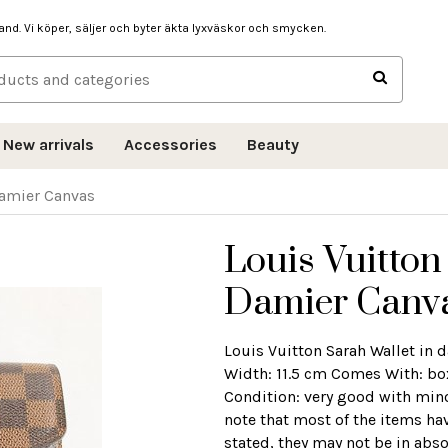
hand. Vi köper, säljer och byter äkta lyxväskor och smycken.
New arrivals
Accessories
Beauty
Damier Canvas
Louis Vuitton
Damier Canv
Louis Vuitton Sarah Wallet in
Width: 11.5 cm Comes With: box
Condition: very good with mino
note that most of the items ha
stated, they may not be in abso