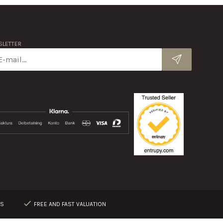
LETTER
RS
FREE AND FAST VALUATION