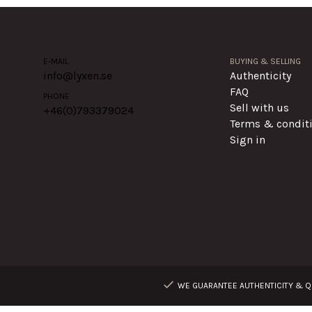
E-MAIL
BUYING & SELLING
info@lyxen.se
Authenticity
FAQ
PHONE
Sell with us
+46(0)
793379024
Terms & condit
Sign in
WE GUARANTEE AUTHENTICITY & QU