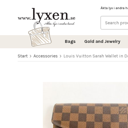
Äkta lyx i andra 
Bags
Gold and Jewelry
Start
Accessories
Louis Vuitton Sarah Wallet in 