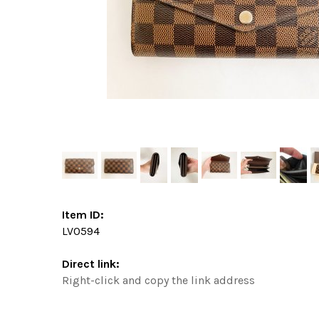
Item ID:
LV0594
Direct link:
Right-click and copy the link address