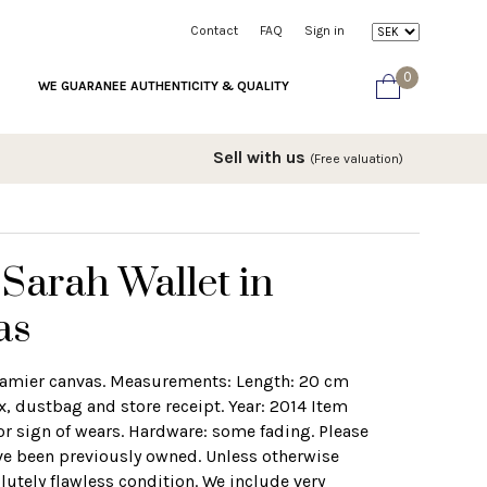
Contact
FAQ
Sign in
0
WE GUARANEE AUTHENTICITY & QUALITY
Sell with us
(Free valuation)
 Sarah Wallet in
as
 damier canvas. Measurements: Length: 20 cm
, dustbag and store receipt. Year: 2014 Item
r sign of wears. Hardware: some fading. Please
ve been previously owned. Unless otherwise
lutely flawless condition. We include very