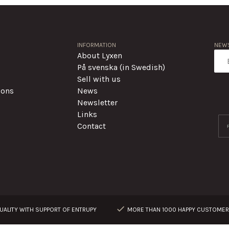
INFORMATION
NEWS
About Lyxen
På svenska (in Swedish)
Sell with us
ions
News
Newsletter
Links
Contact
ALITY WITH SUPPORT OF ENTRUPY
MORE THAN 1000 HAPPY CUSTOME