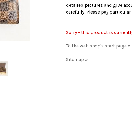
detailed pictures and give accu
carefully. Please pay particula
Sorry - this product is currentl
To the web shop's start page »
Sitemap »