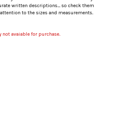
rate written descriptions... so check them
r attention to the sizes and measurements.
y not avaiable for purchase.