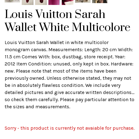
Louis Vuitton Sarah
Wallet White Multicolore
Louis Vuitton Sarah Wallet in white multicolor
monogram canvas. Measurements: Length: 20 cm Width:
11.5 cm Comes With: box, dustbag, store receipt. Year:
2012 Item Condition: unused, only kept in box. Hardware:
new. Please note that most of the items have been
previously owned. Unless otherwise stated, they may not
be in absolutely flawless condition. We include very
detailed pictures and give accurate written descriptions...
so check them carefully. Please pay particular attention to
the sizes and measurements.
Sorry - this product is currently not avaiable for purchase.