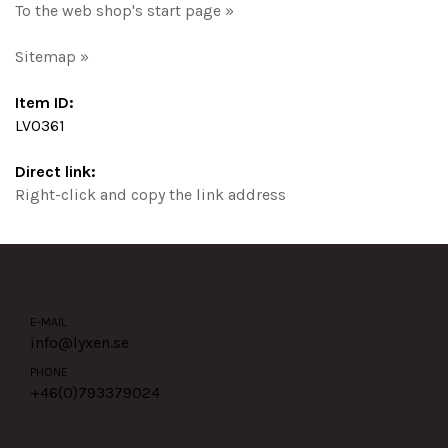
To the web shop's start page »
Sitemap »
Item ID:
LV0361
Direct link:
Right-click and copy the link address
E-MAIL
info@lyxen.se
PHONE
+46(0)
793379024