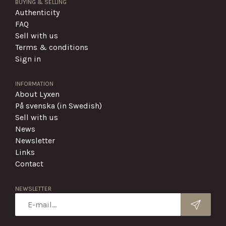
BUYING & SELLING
Authenticity
FAQ
Sell with us
Terms & conditions
Sign in
INFORMATION
About Lyxen
På svenska (in Swedish)
Sell with us
News
Newsletter
Links
Contact
NEWSLETTER