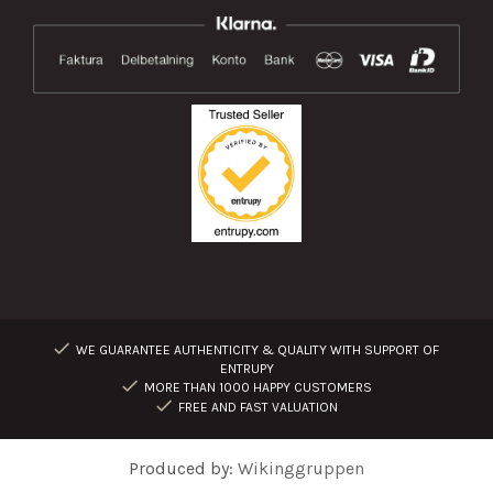
WE GUARANTEE AUTHENTICITY & QUALITY WITH SUPPORT OF
ENTRUPY
MORE THAN 1000 HAPPY CUSTOMERS
FREE AND FAST VALUATION
Produced by:
Wikinggruppen