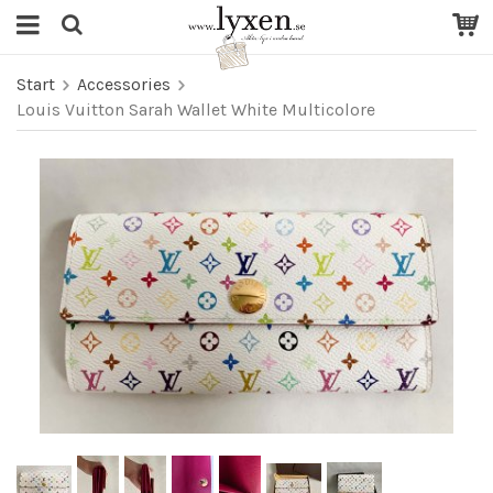
Start
Accessories
Louis Vuitton Sarah Wallet White Multicolore