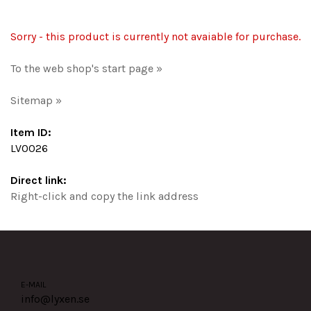
Sorry - this product is currently not avaiable for purchase.
To the web shop's start page »
Sitemap »
Item ID:
LV0026
Direct link:
Right-click and copy the link address
E-MAIL
info@lyxen.se