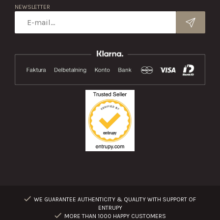
NEWSLETTER
WE GUARANTEE AUTHENTICITY & QUALITY WITH SUPPORT OF
ENTRUPY
MORE THAN 1000 HAPPY CUSTOMERS