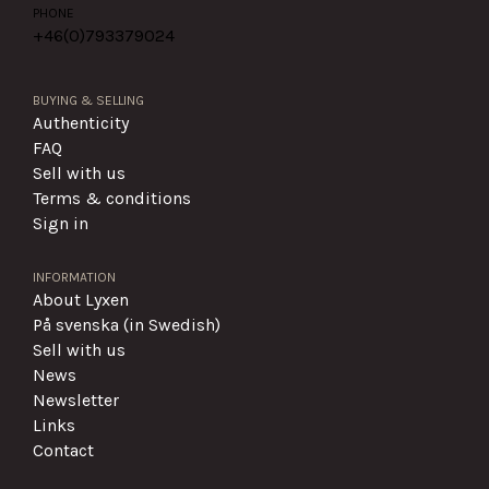
PHONE
+46(0)
793379024
BUYING & SELLING
Authenticity
FAQ
Sell with us
Terms & conditions
Sign in
INFORMATION
About Lyxen
På svenska (in Swedish)
Sell with us
News
Newsletter
Links
Contact