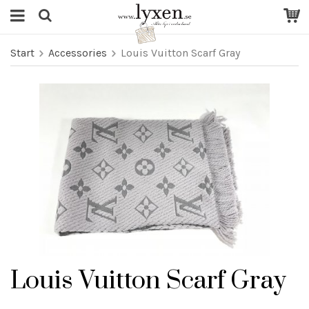
Start
Accessories
Louis Vuitton Scarf Gray
Louis Vuitton Scarf Gray