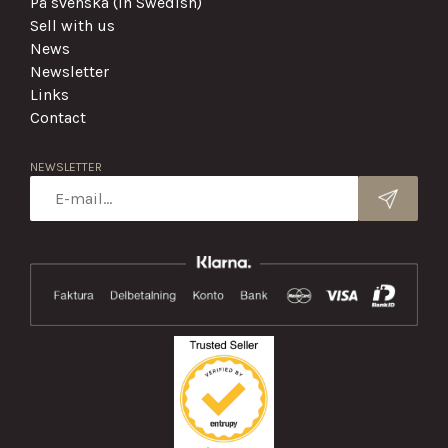
På svenska (in Swedish)
Sell with us
News
Newsletter
Links
Contact
NEWSLETTER