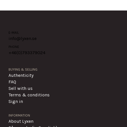
E-MAIL
info@lyxen.se
PHONE
+46(0)
793379024
BUYING & SELLING
Authenticity
FAQ
Sell with us
Terms & conditions
Sign in
INFORMATION
About Lyxen