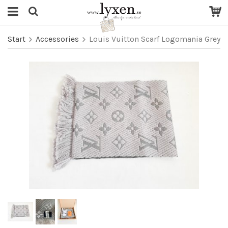
Start
Accessories
Louis Vuitton Scarf Logomania Grey