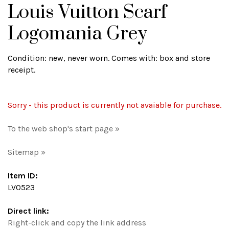
Louis Vuitton Scarf
Logomania Grey
Condition: new, never worn. Comes with: box and store
receipt.
Sorry - this product is currently not avaiable for purchase.
To the web shop's start page »
Sitemap »
Item ID:
LV0523
Direct link:
Right-click and copy the link address