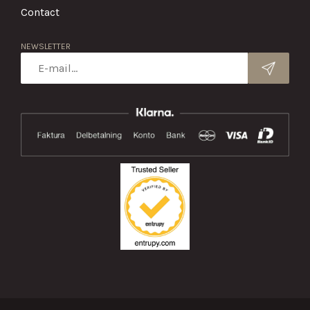
Contact
NEWSLETTER