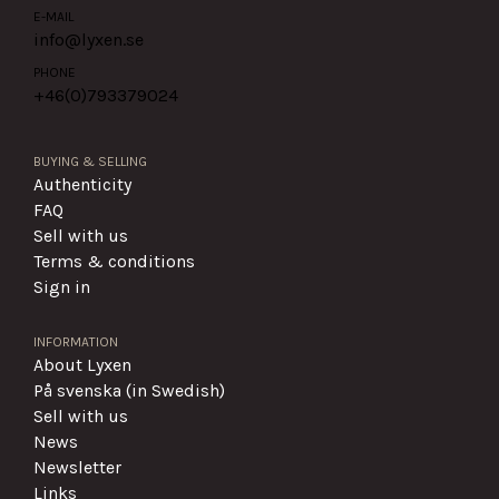
E-MAIL
info@lyxen.se
PHONE
+46(0)
793379024
BUYING & SELLING
Authenticity
FAQ
Sell with us
Terms & conditions
Sign in
INFORMATION
About Lyxen
På svenska (in Swedish)
Sell with us
News
Newsletter
Links