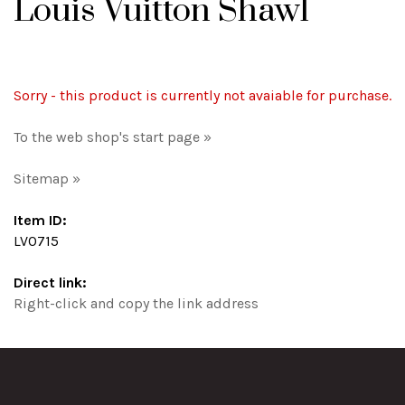
Louis Vuitton Shawl
Sorry - this product is currently not avaiable for purchase.
To the web shop's start page »
Sitemap »
Item ID:
LV0715
Direct link:
Right-click and copy the link address