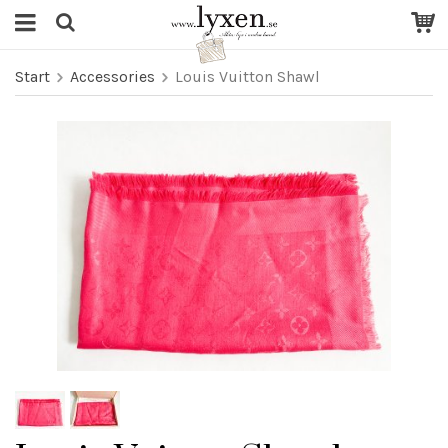
Start
Accessories
Louis Vuitton Shawl