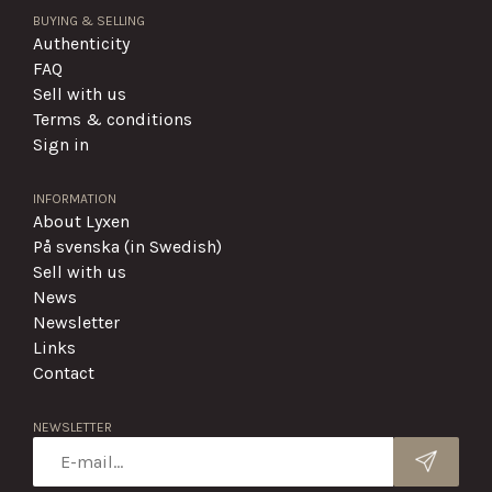
BUYING & SELLING
Authenticity
FAQ
Sell with us
Terms & conditions
Sign in
INFORMATION
About Lyxen
På svenska (in Swedish)
Sell with us
News
Newsletter
Links
Contact
NEWSLETTER