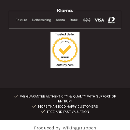
WE GUARANTEE AUTHENTICITY & QUALITY WITH SUPPORT OF
ENTRUPY
MORE THAN 1000 HAPPY CUSTOMERS
FREE AND FAST VALUATION
Produced by:
Wikinggruppen