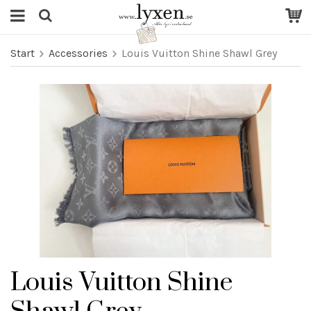
Start
Accessories
Louis Vuitton Shine Shawl Grey
Louis Vuitton Shine