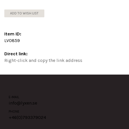
ADD TO WISH LIST
Item ID:
LV0859
Direct link:
Right-click and copy the link address
E-MAIL
info@lyxen.se
PHONE
+46(0)
793379024