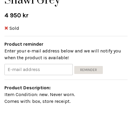
Shawl Grey
4 950 kr
Sold
Product reminder
Enter your e-mail address below and we will notify you
when the product is available!
REMINDER
Product Description:
Item Condition: new. Never worn.
Comes with: box, store receipt.