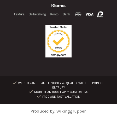
WE GUARANTEE AUTHENTICITY & QUALITY WITH SUPPORT OF
ENTRUPY
MORE THAN 1000 HAPPY CUSTOMERS
FREE AND FAST VALUATION
Produced by:
Wikinggruppen