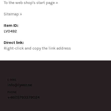
To the web shop's start page »
Sitemap »
Item ID:
LV0492
Direct link:
Right-click and copy the link address
E-MAIL
info@lyxen.se
PHONE
+46(0)
793379024