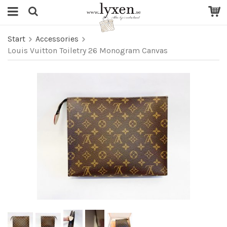
Start
Accessories
Louis Vuitton Toiletry 26 Monogram Canvas