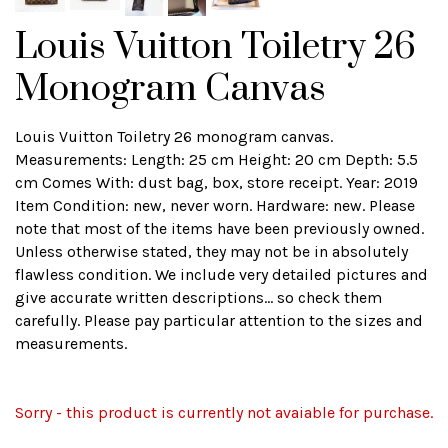
Louis Vuitton Toiletry 26
Monogram Canvas
Louis Vuitton Toiletry 26 monogram canvas.
Measurements: Length: 25 cm Height: 20 cm Depth: 5.5
cm Comes With: dust bag, box, store receipt. Year: 2019
Item Condition: new, never worn. Hardware: new. Please
note that most of the items have been previously owned.
Unless otherwise stated, they may not be in absolutely
flawless condition. We include very detailed pictures and
give accurate written descriptions... so check them
carefully. Please pay particular attention to the sizes and
measurements.
Sorry - this product is currently not avaiable for purchase.