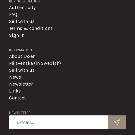
BUYING & SELLING
Authenticity
FAQ
Sell with us
Terms & conditions
Sign in
INFORMATION
About Lyxen
På svenska (in Swedish)
Sell with us
News
Newsletter
Links
Contact
NEWSLETTER