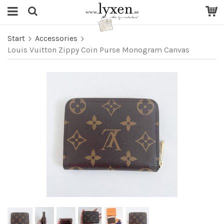
Start
Accessories
Louis Vuitton Zippy Coin Purse Monogram Canvas