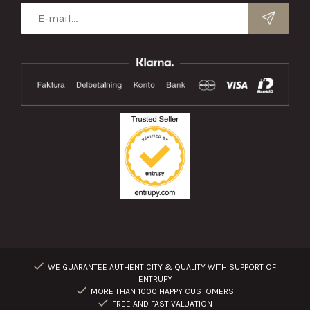
WE GUARANTEE AUTHENTICITY & QUALITY WITH SUPPORT OF
ENTRUPY
MORE THAN 1000 HAPPY CUSTOMERS
FREE AND FAST VALUATION