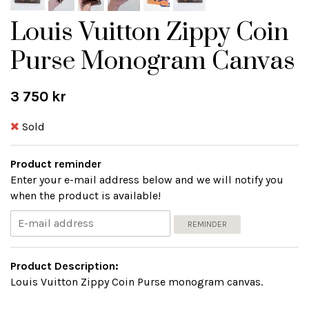
Louis Vuitton Zippy Coin
Purse Monogram Canvas
3 750 kr
Sold
Product reminder
Enter your e-mail address below and we will notify you
when the product is available!
REMINDER
Product Description:
Louis Vuitton Zippy Coin Purse monogram canvas.