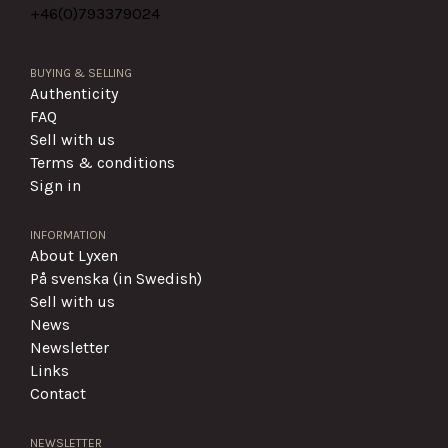
+46(0)
793379024
BUYING & SELLING
Authenticity
FAQ
Sell with us
Terms & conditions
Sign in
INFORMATION
About Lyxen
På svenska (in Swedish)
Sell with us
News
Newsletter
Links
Contact
NEWSLETTER