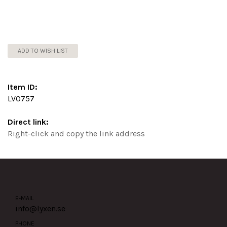
ADD TO WISH LIST
Item ID:
LV0757
Direct link:
Right-click and copy the link address
E-MAIL
info@lyxen.se
PHONE