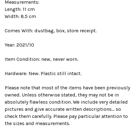
Measurements:
Length: 11 cm
Width: 8.5 cm
Comes With: dustbag, box, store receipt.
Year: 2021/10
Item Condition: new, never worn.
Hardware: New. Plastic still intact.
Please note that most of the items have been previously
owned. Unless otherwise stated, they may not be in
absolutely flawless condition. We include very detailed
pictures and give accurate written descriptions... so
check them carefully. Please pay particular attention to
the sizes and measurements.