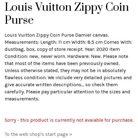
Louis Vuitton Zippy Coin
Purse
Louis Vuitton Zippy Coin Purse Damier canvas.
Measurements: Length: 11 cm Width: 8.5 cm Comes With:
dustbag, box, copy of store receipt. Year: 2020 Item
Condition: new, never worn. Hardware: New. Please note
that most of the items have been previously owned.
Unless otherwise stated, they may not be in absolutely
flawless condition. We include very detailed pictures and
give accurate written descriptions... so check them
carefully. Please pay particular attention to the sizes and
measurements.
Sorry - this product is currently not avaiable for purchase.
To the web shop's start page »