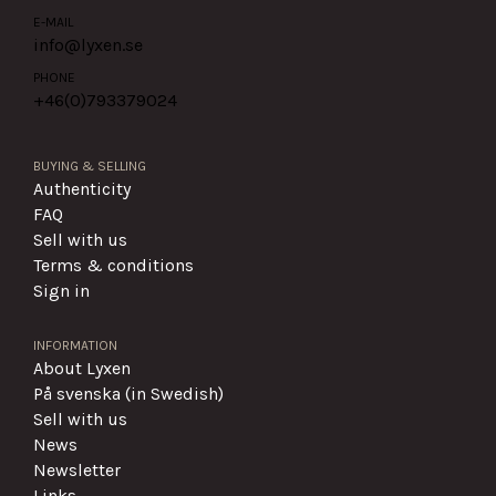
E-MAIL
info@lyxen.se
PHONE
+46(0)
793379024
BUYING & SELLING
Authenticity
FAQ
Sell with us
Terms & conditions
Sign in
INFORMATION
About Lyxen
På svenska (in Swedish)
Sell with us
News
Newsletter
Links