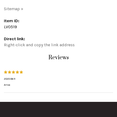
Sitemap »
Item ID:
LV0519
Direct link:
Right-click and copy the link address
Reviews
2020-06-11
Arisa