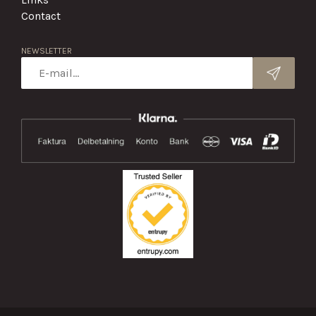
Contact
NEWSLETTER