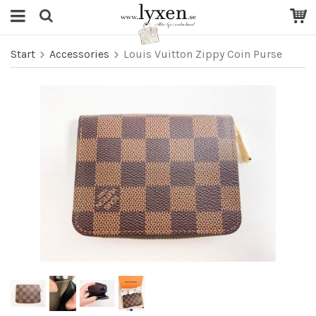
Start
Accessories
Louis Vuitton Zippy Coin Purse