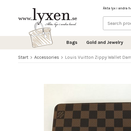
Äkta lyx i andra 
Bags
Gold and Jewelry
Start
Accessories
Louis Vuitton Zippy Wallet Da