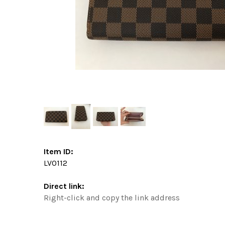
Item ID:
LV0112
Direct link:
Right-click and copy the link address