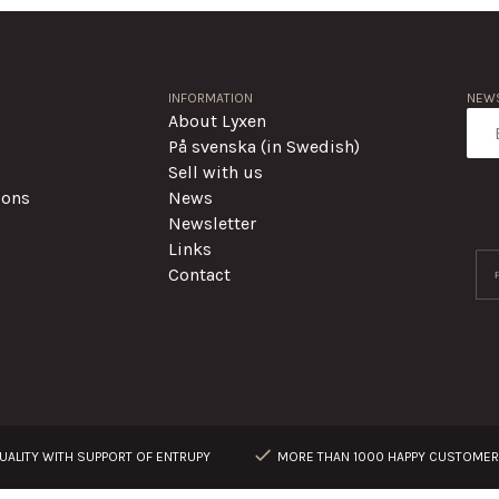
INFORMATION
NEWS
About Lyxen
På svenska (in Swedish)
Sell with us
ions
News
Newsletter
Links
Contact
ALITY WITH SUPPORT OF ENTRUPY
MORE THAN 1000 HAPPY CUSTOME