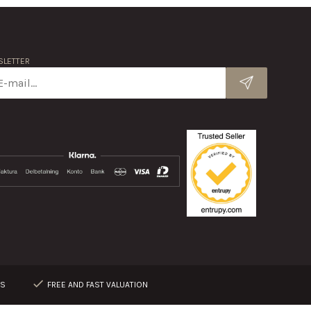
LETTER
RS
FREE AND FAST VALUATION