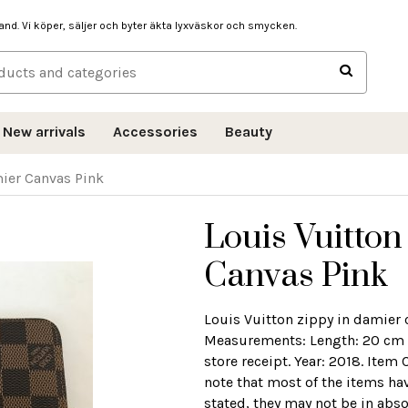
hand. Vi köper, säljer och byter äkta lyxväskor och smycken.
New arrivals
Accessories
Beauty
mier Canvas Pink
Louis Vuitton
Canvas Pink
Louis Vuitton zippy in damier
Measurements: Length: 20 cm W
store receipt. Year: 2018. Item
note that most of the items ha
stated, they may not be in abso