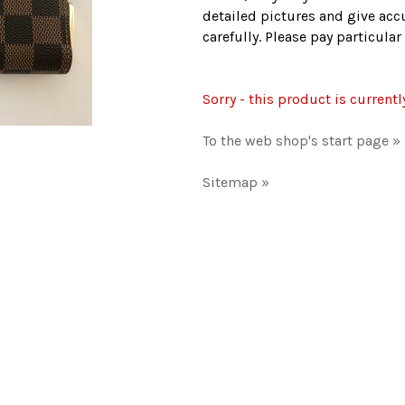
detailed pictures and give accu
carefully. Please pay particula
Sorry - this product is currentl
To the web shop's start page »
Sitemap »