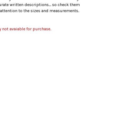
rate written descriptions... so check them
r attention to the sizes and measurements.
y not avaiable for purchase.