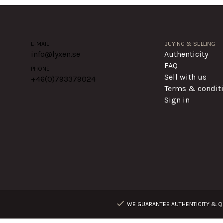
E-MAIL
BUYING & SELLING
info@lyxen.se
Authenticity
FAQ
PHONE
Sell with us
+46(0)
793379024
Terms & condit
Sign in
WE GUARANTEE AUTHENTICITY & QU