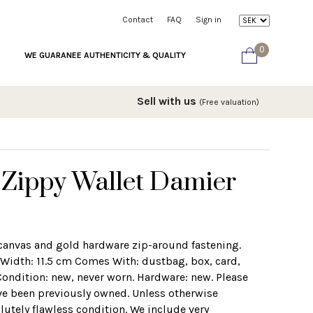
Contact
FAQ
Sign in
0
WE GUARANEE AUTHENTICITY & QUALITY
Sell with us
(Free valuation)
 Zippy Wallet Damier
 canvas and gold hardware zip-around fastening.
idth: 11.5 cm Comes With: dustbag, box, card,
 Condition: new, never worn. Hardware: new. Please
ve been previously owned. Unless otherwise
lutely flawless condition. We include very