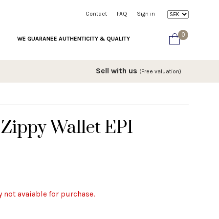
Contact
FAQ
Sign in
0
WE GUARANEE AUTHENTICITY & QUALITY
Sell with us
(Free valuation)
 Zippy Wallet EPI
y not avaiable for purchase.