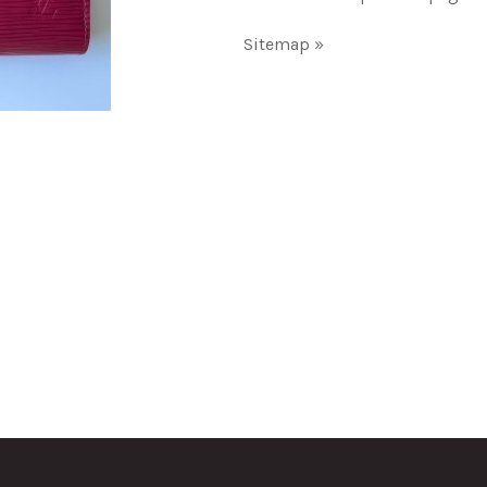
Sitemap »