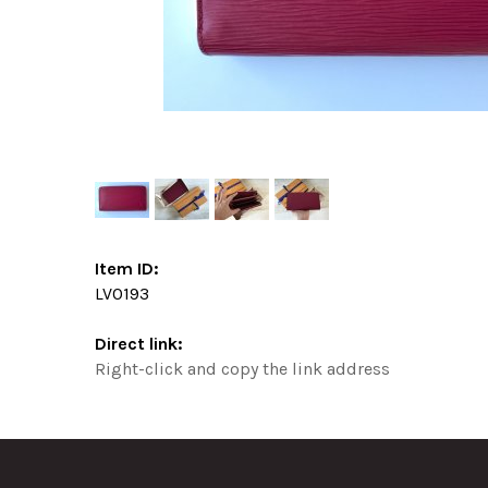
Item ID:
LV0193
Direct link:
Right-click and copy the link address