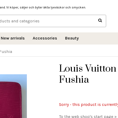
hand. Vi köper, säljer och byter äkta lyxväskor och smycken.
New arrivals
Accessories
Beauty
 Fushia
Louis Vuitton
Fushia
Sorry - this product is currentl
To the web shop's start page »