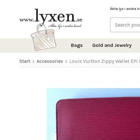
Äkta lyx i andra 
Bags
Gold and Jewelry
Start
Accessories
Louis Vuitton Zippy Wallet EPI