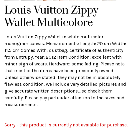
Louis Vuitton Zippy
Wallet Multicolore
Louis Vuitton Zippy Wallet in white multicolor
monogram canvas. Measurements: Length: 20 cm Width:
11.5 cm Comes With: dustbag, certificate of authenticity
from Entrupy. Year: 2012 Item Condition: excellent with
minor sign of wears. Hardware: some fading. Please note
that most of the items have been previously owned.
Unless otherwise stated, they may not be in absolutely
flawless condition. We include very detailed pictures and
give accurate written descriptions... so check them
carefully. Please pay particular attention to the sizes and
measurements.
Sorry - this product is currently not avaiable for purchase.