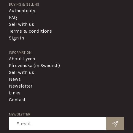
BUYING & SELLING
Authenticity
FAQ
Sell with us
Terms & conditions
Sign in
INFORMATION
About Lyxen
På svenska (in Swedish)
Sell with us
News
Newsletter
Links
Contact
NEWSLETTER