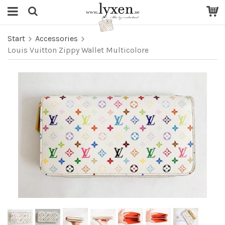
Start
Accessories
Louis Vuitton Zippy Wallet Multicolore