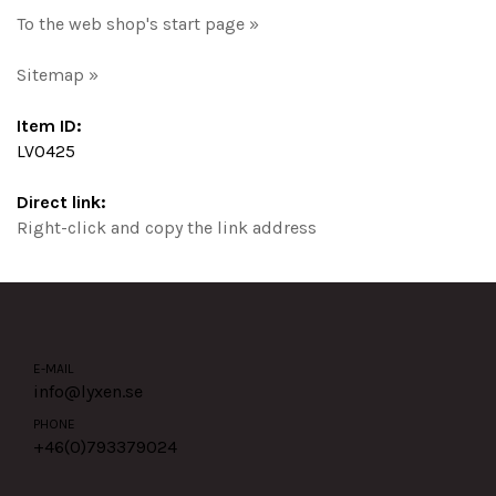
To the web shop's start page »
Sitemap »
Item ID:
LV0425
Direct link:
Right-click and copy the link address
E-MAIL
info@lyxen.se
PHONE
+46(0)
793379024