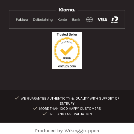
WE GUARANTEE AUTHENTICITY & QUALITY WITH SUPPORT OF
ENTRUPY
MORE THAN 1000 HAPPY CUSTOMERS
FREE AND FAST VALUATION
Produced by:
Wikinggruppen