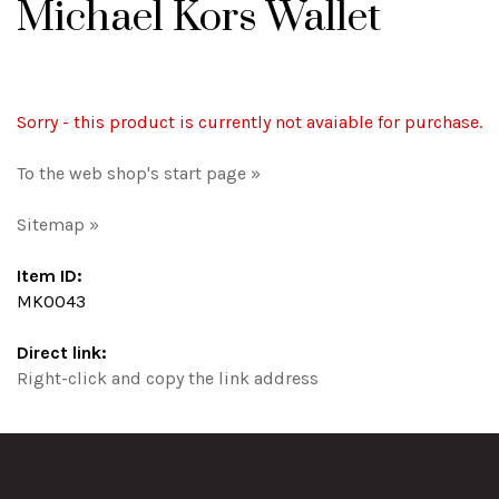
Michael Kors Wallet
Sorry - this product is currently not avaiable for purchase.
To the web shop's start page »
Sitemap »
Item ID:
MK0043
Direct link:
Right-click and copy the link address