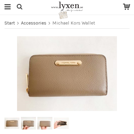
Start
Accessories
Michael Kors Wallet