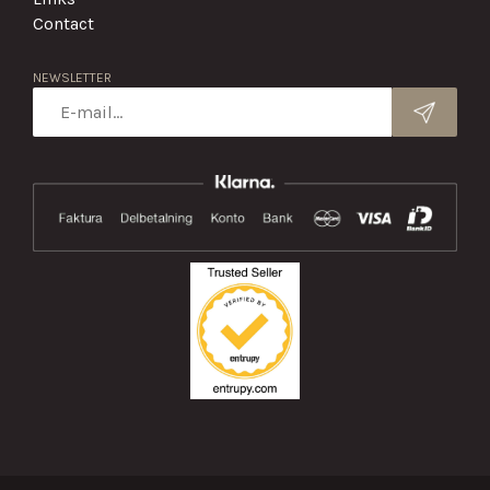
Contact
NEWSLETTER