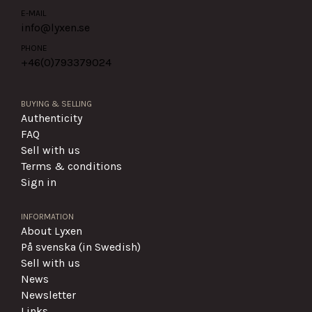
E-MAIL
info@lyxen.se
PHONE
+46(0)
793379024
BUYING & SELLING
Authenticity
FAQ
Sell with us
Terms & conditions
Sign in
INFORMATION
About Lyxen
På svenska (in Swedish)
Sell with us
News
Newsletter
Links