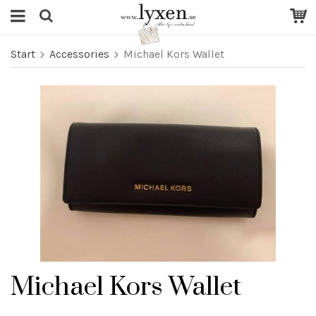
Start
Accessories
Michael Kors Wallet
Michael Kors Wallet