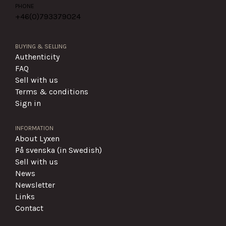
PHONE
+46(0)
793379024
BUYING & SELLING
Authenticity
FAQ
Sell with us
Terms & conditions
Sign in
INFORMATION
About Lyxen
På svenska (in Swedish)
Sell with us
News
Newsletter
Links
Contact