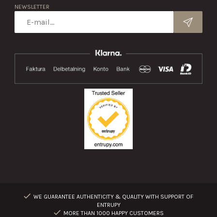
NEWSLETTER
WE GUARANTEE AUTHENTICITY & QUALITY WITH SUPPORT OF
ENTRUPY
MORE THAN 1000 HAPPY CUSTOMERS