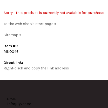
Sorry - this product is currently not avaiable for purchase.
To the web shop's start page »
Sitemap »
Item ID:
MK0046
Direct link:
Right-click and copy the link address
E-MAIL
info@lyxen.se