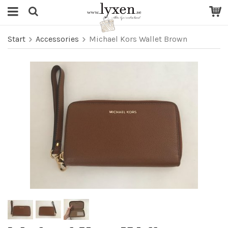
Start
Accessories
Michael Kors Wallet Brown