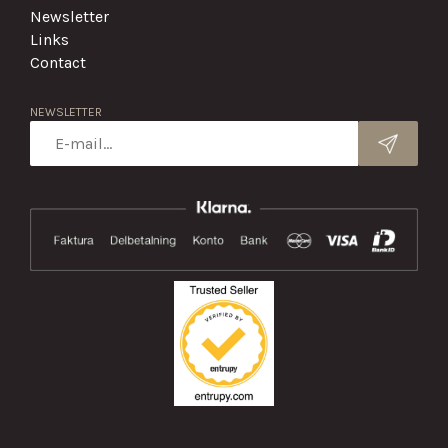
Newsletter
Links
Contact
NEWSLETTER