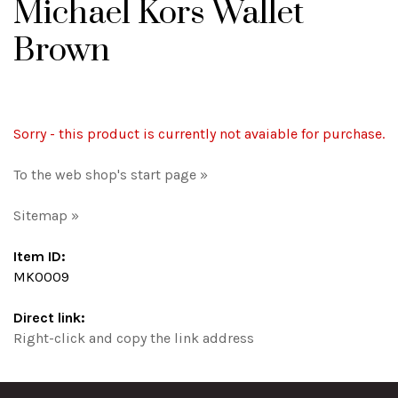
Michael Kors Wallet
Brown
Sorry - this product is currently not avaiable for purchase.
To the web shop's start page »
Sitemap »
Item ID:
MK0009
Direct link:
Right-click and copy the link address