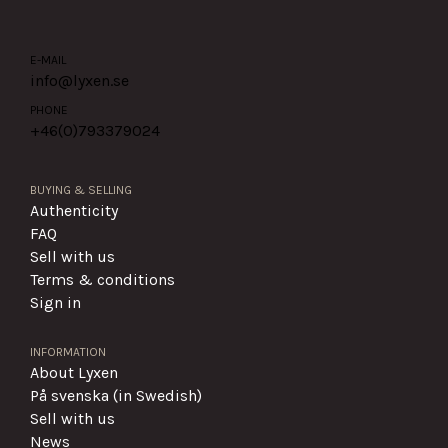
E-MAIL
info@lyxen.se
PHONE
+46(0)
793379024
BUYING & SELLING
Authenticity
FAQ
Sell with us
Terms & conditions
Sign in
INFORMATION
About Lyxen
På svenska (in Swedish)
Sell with us
News