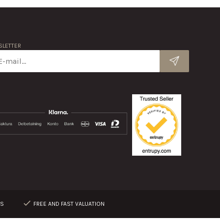
LETTER
RS
FREE AND FAST VALUATION