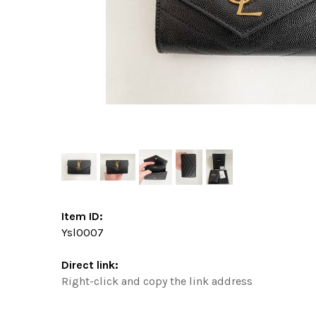
Item ID:
Ysl0007
Direct link:
Right-click and copy the link address