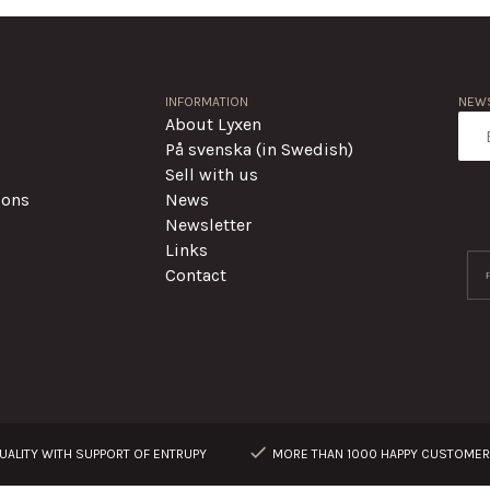
INFORMATION
NEWS
About Lyxen
På svenska (in Swedish)
Sell with us
ions
News
Newsletter
Links
Contact
ALITY WITH SUPPORT OF ENTRUPY
MORE THAN 1000 HAPPY CUSTOME