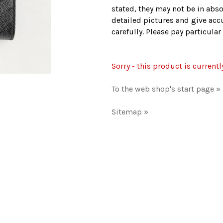
stated, they may not be in abso
detailed pictures and give accu
carefully. Please pay particula
Sorry - this product is currentl
To the web shop's start page »
Sitemap »