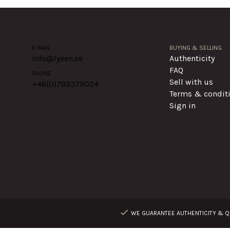
E-MAIL
BUYING & SELLING
info@lyxen.se
Authenticity
FAQ
PHONE
Sell with us
+46(0)
793379024
Terms & condit
Sign in
WE GUARANTEE AUTHENTICITY & QU