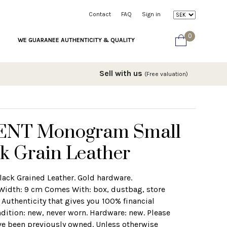
Contact
FAQ
Sign in
0
WE GUARANEE AUTHENTICITY & QUALITY
Sell with us
(Free valuation)
ENT Monogram Small
ck Grain Leather
Black Grained Leather. Gold hardware.
Width: 9 cm Comes With: box, dustbag, store
f Authenticity that gives you 100% financial
dition: new, never worn. Hardware: new. Please
ve been previously owned. Unless otherwise