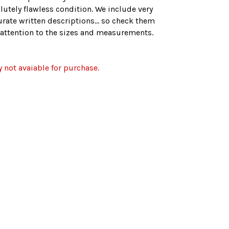
lutely flawless condition. We include very
rate written descriptions... so check them
r attention to the sizes and measurements.
y not avaiable for purchase.