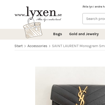
Äkta lyx i andra 
Bags
Gold and Jewelry
Start
Accessories
SAINT LAURENT Monogram Small