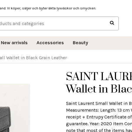
hand. Vi köper, säljer och byter äkta lyxväskor och smycken.
New arrivals
Accessories
Beauty
 Wallet in Black Grain Leather
SAINT LAUR
Wallet in Bla
Saint Laurent Small Wallet in 
Measurements: Length: 13 cm 
receipt + Entrupy Certificate o
guarantee. Year: 2020 Item Con
note that most of the items ha