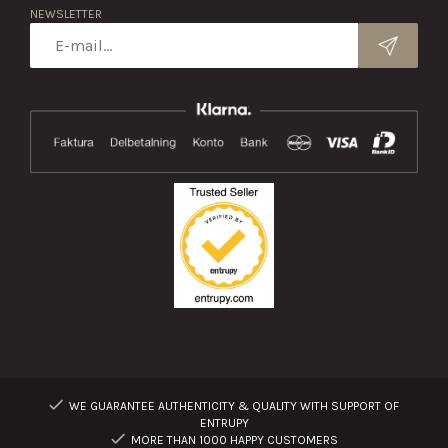
NEWSLETTER
WE GUARANTEE AUTHENTICITY & QUALITY WITH SUPPORT OF
ENTRUPY
MORE THAN 1000 HAPPY CUSTOMERS