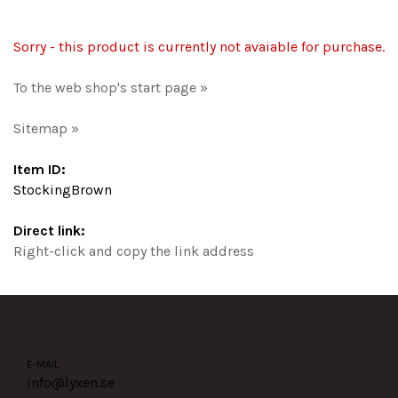
Sorry - this product is currently not avaiable for purchase.
To the web shop's start page »
Sitemap »
Item ID:
StockingBrown
Direct link:
Right-click and copy the link address
E-MAIL
info@lyxen.se