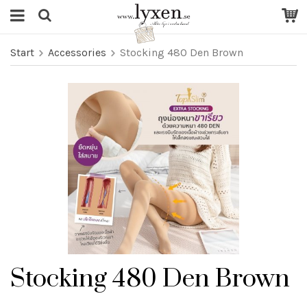
Start
Accessories
Stocking 480 Den Brown
Stocking 480 Den Brown