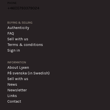
PHONE
+46(0)
793379024
BUYING & SELLING
Authenticity
FAQ
Sell with us
Terms & conditions
Sign in
INFORMATION
About Lyxen
På svenska (in Swedish)
Sell with us
News
Newsletter
Links
Contact