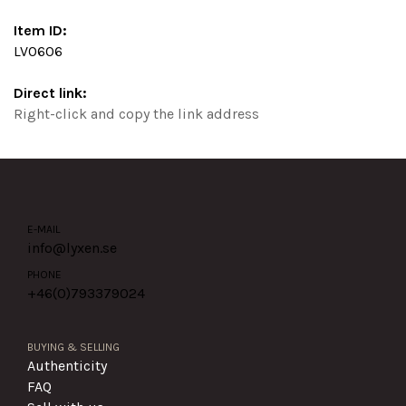
Item ID:
LV0606
Direct link:
Right-click and copy the link address
E-MAIL
info@lyxen.se
PHONE
+46(0)
793379024
BUYING & SELLING
Authenticity
FAQ