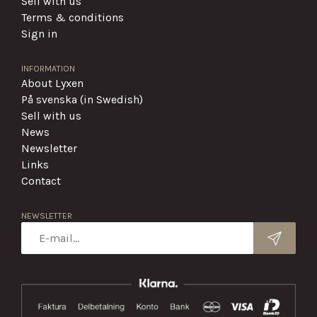
Sell with us
Terms & conditions
Sign in
INFORMATION
About Lyxen
På svenska (in Swedish)
Sell with us
News
Newsletter
Links
Contact
NEWSLETTER