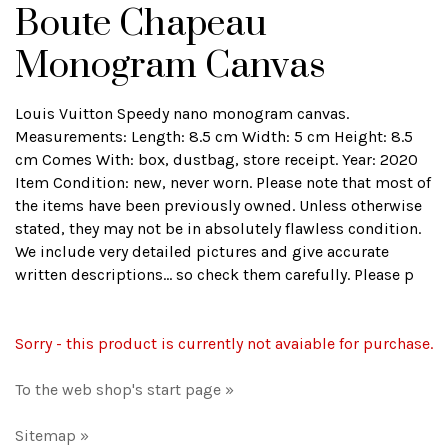
Boute Chapeau
Monogram Canvas
Louis Vuitton Speedy nano monogram canvas.
Measurements: Length: 8.5 cm Width: 5 cm Height: 8.5
cm Comes With: box, dustbag, store receipt. Year: 2020
Item Condition: new, never worn. Please note that most of
the items have been previously owned. Unless otherwise
stated, they may not be in absolutely flawless condition.
We include very detailed pictures and give accurate
written descriptions... so check them carefully. Please p
Sorry - this product is currently not avaiable for purchase.
To the web shop's start page »
Sitemap »