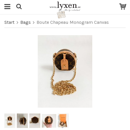
Start
Bags
Boute Chapeau Monogram Canvas