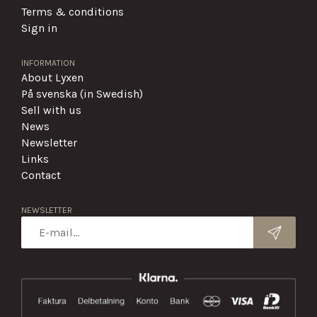
Terms & conditions
Sign in
INFORMATION
About Lyxen
På svenska (in Swedish)
Sell with us
News
Newsletter
Links
Contact
NEWSLETTER