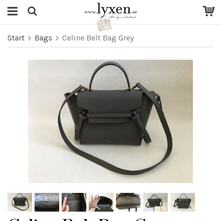
Start
Bags
Celine Belt Bag Grey