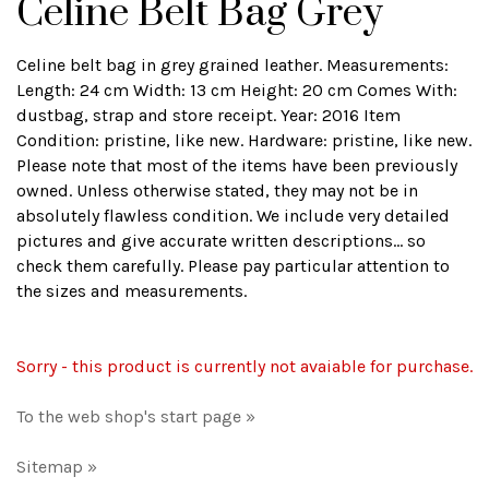
Celine Belt Bag Grey
Celine belt bag in grey grained leather. Measurements:
Length: 24 cm Width: 13 cm Height: 20 cm Comes With:
dustbag, strap and store receipt. Year: 2016 Item
Condition: pristine, like new. Hardware: pristine, like new.
Please note that most of the items have been previously
owned. Unless otherwise stated, they may not be in
absolutely flawless condition. We include very detailed
pictures and give accurate written descriptions... so
check them carefully. Please pay particular attention to
the sizes and measurements.
Sorry - this product is currently not avaiable for purchase.
To the web shop's start page »
Sitemap »