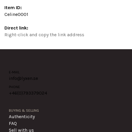
Item ID:
Celine0001
Direct link:
Right-click and copy the link address
E-MAIL
info@lyxen.se
PHONE
+46(0)
793379024
BUYING & SELLING
Authenticity
FAQ
Sell with us