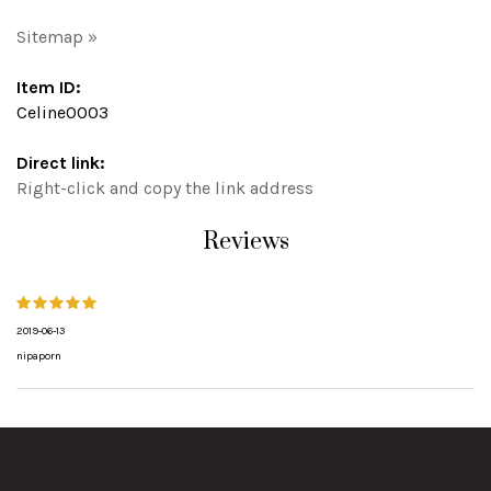
Sitemap »
Item ID:
Celine0003
Direct link:
Right-click and copy the link address
Reviews
2019-06-13
nipaporn