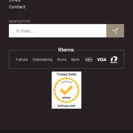
Contact
NEWSLETTER