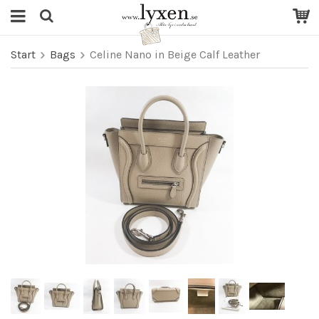
Start
Bags
Celine Nano in Beige Calf Leather