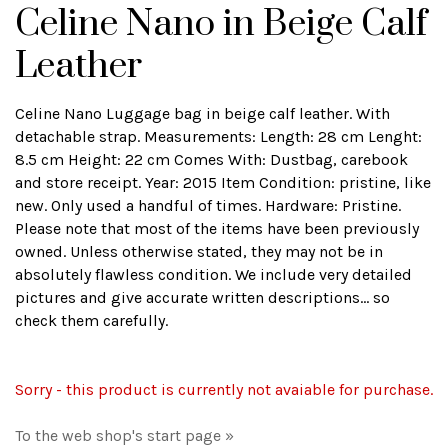
Celine Nano in Beige Calf
Leather
Celine Nano Luggage bag in beige calf leather. With
detachable strap. Measurements: Length: 28 cm Lenght:
8.5 cm Height: 22 cm Comes With: Dustbag, carebook
and store receipt. Year: 2015 Item Condition: pristine, like
new. Only used a handful of times. Hardware: Pristine.
Please note that most of the items have been previously
owned. Unless otherwise stated, they may not be in
absolutely flawless condition. We include very detailed
pictures and give accurate written descriptions... so
check them carefully.
Sorry - this product is currently not avaiable for purchase.
To the web shop's start page »