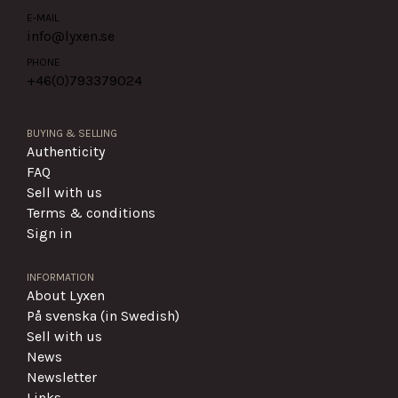
E-MAIL
info@lyxen.se
PHONE
+46(0)
793379024
BUYING & SELLING
Authenticity
FAQ
Sell with us
Terms & conditions
Sign in
INFORMATION
About Lyxen
På svenska (in Swedish)
Sell with us
News
Newsletter
Links