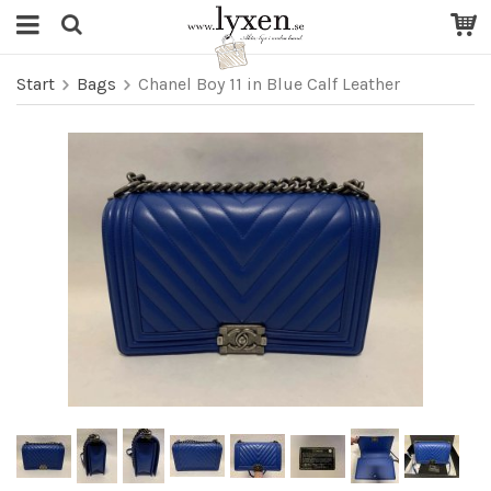
Start
Bags
Chanel Boy 11 in Blue Calf Leather