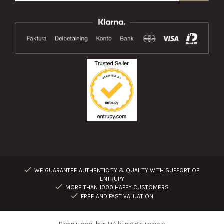
WE GUARANTEE AUTHENTICITY & QUALITY WITH SUPPORT OF
ENTRUPY
MORE THAN 1000 HAPPY CUSTOMERS
FREE AND FAST VALUATION