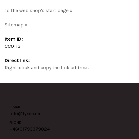
To the web shop's start page »
Sitemap »
Item ID:
CC0113
Direct link:
Right-click and copy the link address
E-MAIL
info@lyxen.se
PHONE
+46(0)
793379024