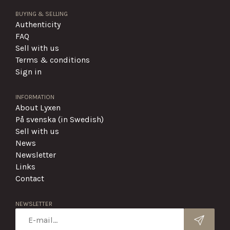
BUYING & SELLING
Authenticity
FAQ
Sell with us
Terms & conditions
Sign in
INFORMATION
About Lyxen
På svenska (in Swedish)
Sell with us
News
Newsletter
Links
Contact
NEWSLETTER