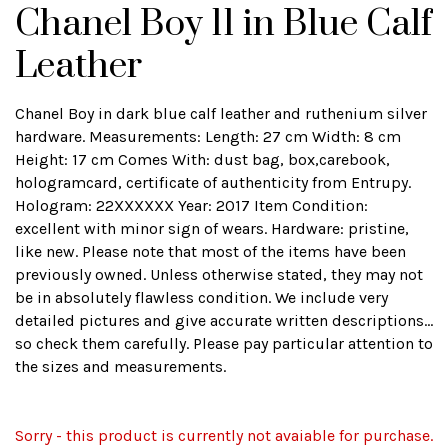
Chanel Boy 11 in Blue Calf
Leather
Chanel Boy in dark blue calf leather and ruthenium silver
hardware. Measurements: Length: 27 cm Width: 8 cm
Height: 17 cm Comes With: dust bag, box,carebook,
hologramcard, certificate of authenticity from Entrupy.
Hologram: 22XXXXXX Year: 2017 Item Condition:
excellent with minor sign of wears. Hardware: pristine,
like new. Please note that most of the items have been
previously owned. Unless otherwise stated, they may not
be in absolutely flawless condition. We include very
detailed pictures and give accurate written descriptions...
so check them carefully. Please pay particular attention to
the sizes and measurements.
Sorry - this product is currently not avaiable for purchase.