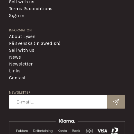
Sell with us
Terms & conditions
Sign in
INFORMATION
About Lyxen
På svenska (in Swedish)
Sell with us
News
Newsletter
Links
Contact
NEWSLETTER