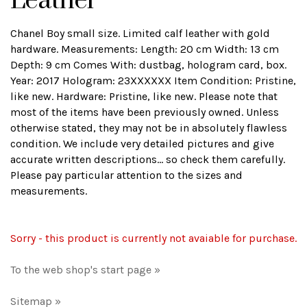
Leather
Chanel Boy small size. Limited calf leather with gold
hardware. Measurements: Length: 20 cm Width: 13 cm
Depth: 9 cm Comes With: dustbag, hologram card, box.
Year: 2017 Hologram: 23XXXXXX Item Condition: Pristine,
like new. Hardware: Pristine, like new. Please note that
most of the items have been previously owned. Unless
otherwise stated, they may not be in absolutely flawless
condition. We include very detailed pictures and give
accurate written descriptions... so check them carefully.
Please pay particular attention to the sizes and
measurements.
Sorry - this product is currently not avaiable for purchase.
To the web shop's start page »
Sitemap »