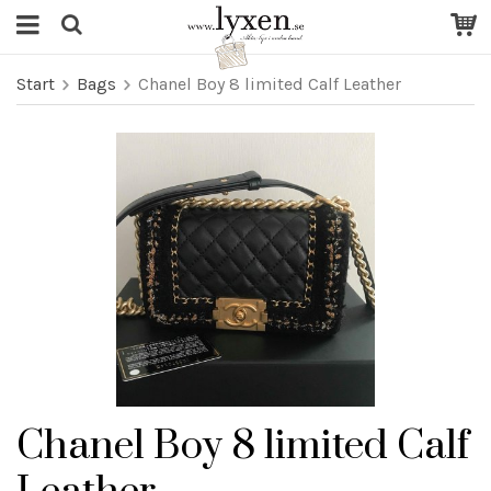
Start
Bags
Chanel Boy 8 limited Calf Leather
Chanel Boy 8 limited Calf