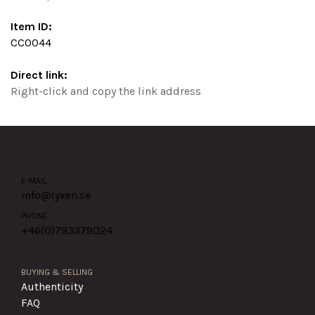
Item ID:
CC0044
Direct link:
Right-click and copy the link address
E-MAIL
info@lyxen.se
PHONE
+46(0)
793379024
BUYING & SELLING
Authenticity
FAQ