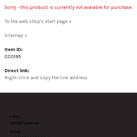
Sorry - this product is currently not avaiable for purchase.
To the web shop's start page »
Sitemap »
Item ID:
CC0195
Direct link:
Right-click and copy the link address
E-MAIL
info@lyxen.se
PHONE