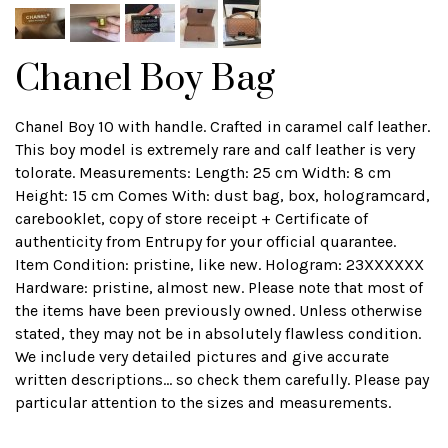
Chanel Boy Bag
Chanel Boy 10 with handle. Crafted in caramel calf leather.
This boy model is extremely rare and calf leather is very
tolorate. Measurements: Length: 25 cm Width: 8 cm
Height: 15 cm Comes With: dust bag, box, hologramcard,
carebooklet, copy of store receipt + Certificate of
authenticity from Entrupy for your official quarantee.
Item Condition: pristine, like new. Hologram: 23XXXXXX
Hardware: pristine, almost new. Please note that most of
the items have been previously owned. Unless otherwise
stated, they may not be in absolutely flawless condition.
We include very detailed pictures and give accurate
written descriptions... so check them carefully. Please pay
particular attention to the sizes and measurements.