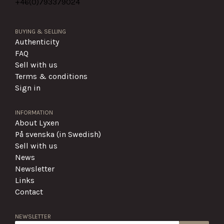
+46(0)
793379024
BUYING & SELLING
Authenticity
FAQ
Sell with us
Terms & conditions
Sign in
INFORMATION
About Lyxen
På svenska (in Swedish)
Sell with us
News
Newsletter
Links
Contact
NEWSLETTER