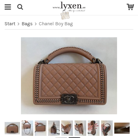
Start
Bags
Chanel Boy Bag