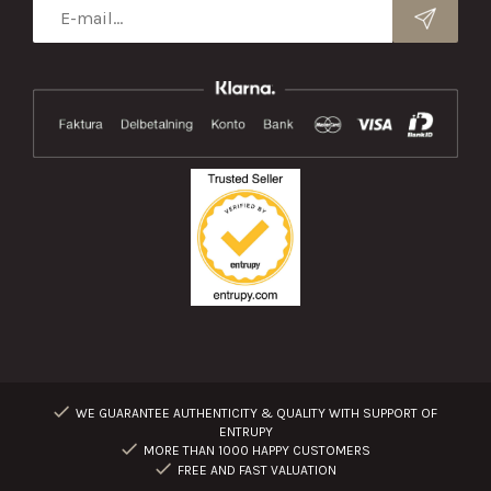
WE GUARANTEE AUTHENTICITY & QUALITY WITH SUPPORT OF
ENTRUPY
MORE THAN 1000 HAPPY CUSTOMERS
FREE AND FAST VALUATION