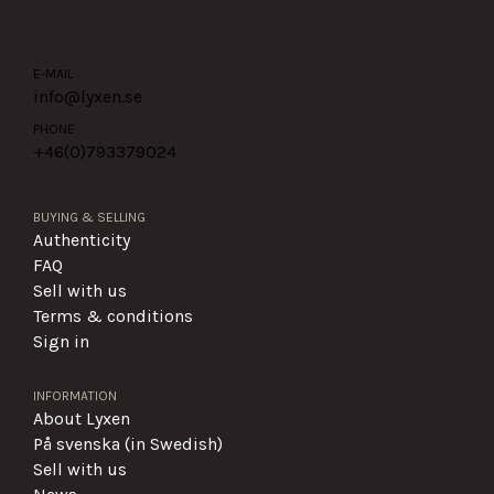
E-MAIL
info@lyxen.se
PHONE
+46(0)
793379024
BUYING & SELLING
Authenticity
FAQ
Sell with us
Terms & conditions
Sign in
INFORMATION
About Lyxen
På svenska (in Swedish)
Sell with us