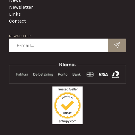
News
Newsletter
Links
Contact
NEWSLETTER