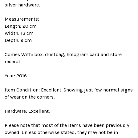
silver hardware.
Measurements:
Length: 20 cm
Width: 13 cm
Depth: 9 cm
Comes With: box, dustbag, hologram card and store
receipt.
Year: 2016.
Item Condition: Excellent. Showing just few normal signs
of wear on the corners.
Hardware: Excellent.
Please note that most of the items have been previously
owned. Unless otherwise stated, they may not be in