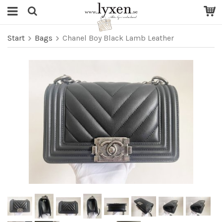
Start
Bags
Chanel Boy Black Lamb Leather