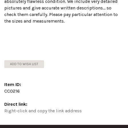
absolutely flawless condition. We include very detailed
pictures and give accurate written descriptions... so
check them carefully. Please pay particular attention to
the sizes and measurements.
ADD TO WISH LIST
Item ID:
CC0216
Direct link:
Right-click and copy the link address