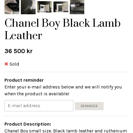
Chanel Boy Black Lamb
Leather
36 500 kr
Sold
Product reminder
Enter your e-mail address below and we will notify you
when the product is available!
REMINDER
Product Description:
Chanel Boy small size. Black lamb leather and ruthenium