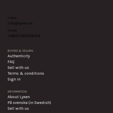
E-MAIL
info@lyxen.se
PHONE
+46(0)
793379024
BUYING & SELLING
Authenticity
FAQ
Sell with us
Terms & conditions
Sign in
INFORMATION
About Lyxen
På svenska (in Swedish)
Sell with us