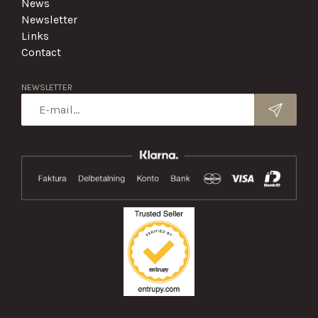
News
Newsletter
Links
Contact
NEWSLETTER