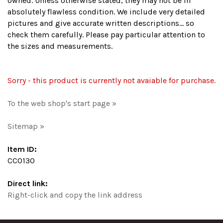
owned. Unless otherwise stated, they may not be in
absolutely flawless condition. We include very detailed
pictures and give accurate written descriptions... so
check them carefully. Please pay particular attention to
the sizes and measurements.
Sorry - this product is currently not avaiable for purchase.
To the web shop's start page »
Sitemap »
Item ID:
CC0130
Direct link:
Right-click and copy the link address