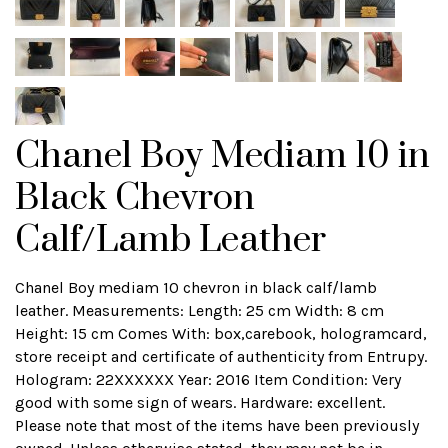
Chanel Boy Mediam 10 in
Black Chevron
Calf/Lamb Leather
Chanel Boy mediam 10 chevron in black calf/lamb
leather. Measurements: Length: 25 cm Width: 8 cm
Height: 15 cm Comes With: box,carebook, hologramcard,
store receipt and certificate of authenticity from Entrupy.
Hologram: 22XXXXXX Year: 2016 Item Condition: Very
good with some sign of wears. Hardware: excellent.
Please note that most of the items have been previously