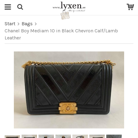
Start
Bags
Chanel Boy Mediam 10 in Black Chevron Calf/Lamb
Leather