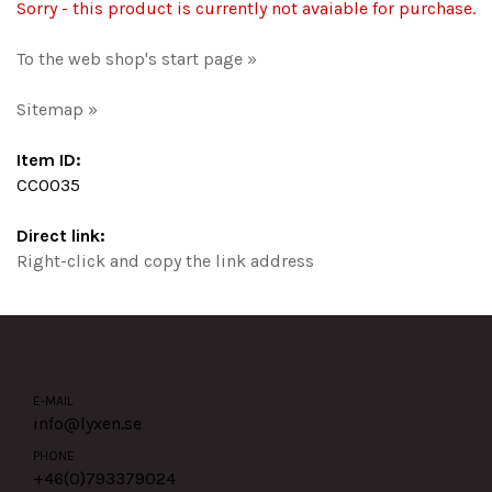
Sorry - this product is currently not avaiable for purchase.
To the web shop's start page »
Sitemap »
Item ID:
CC0035
Direct link:
Right-click and copy the link address
E-MAIL
info@lyxen.se
PHONE
+46(0)
793379024