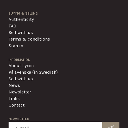
BUYING & SELLING
Authenticity
FAQ
Sell with us
Terms & conditions
Sign in
INFORMATION
About Lyxen
På svenska (in Swedish)
Sell with us
News
Newsletter
Links
Contact
NEWSLETTER