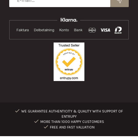
WE GUARANTEE AUTHENTICITY & QUALITY WITH SUPPORT OF
ENTRUPY
MORE THAN 1000 HAPPY CUSTOMERS
FREE AND FAST VALUATION