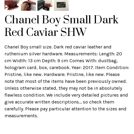
Chanel Boy Small Dark
Red Caviar SHW
Chanel Boy small size. Dark red caviar leather and
ruthenium silver hardware. Measurements: Length: 20
cm Width: 13 cm Depth: 9 cm Comes With: dustbag,
hologram card, box, carebook. Year: 2017. Item Condition:
Pristine, like new. Hardware: Pristine, like new. Please
note that most of the items have been previously owned.
Unless otherwise stated, they may not be in absolutely
flawless condition. We include very detailed pictures and
give accurate written descriptions... so check them
carefully. Please pay particular attention to the sizes and
measurements.