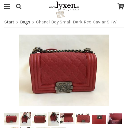
Start
Bags
Chanel Boy Small Dark Red Caviar SHW